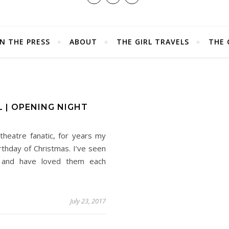
IN THE PRESS
ABOUT
THE GIRL TRAVELS
THE 
 | OPENING NIGHT
theatre fanatic, for years my
thday of Christmas. I’ve seen
s and have loved them each
July 23, 2017