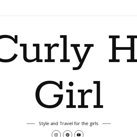
Curly H
Girl
Style and Travel for the girls