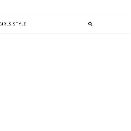
GIRLS STYLE