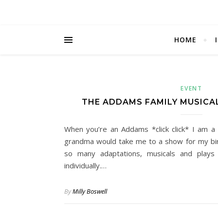
HOME
EVENT
THE ADDAMS FAMILY MUSICAL
When you’re an Addams *click click* I am a 
grandma would take me to a show for my bir
so many adaptations, musicals and play
individually.…
By
Milly Boswell