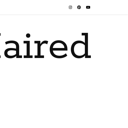
aired