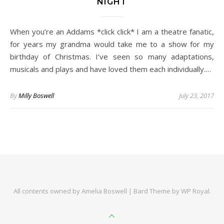
NIGHT
When you’re an Addams *click click* I am a theatre fanatic,
for years my grandma would take me to a show for my
birthday of Christmas. I’ve seen so many adaptations,
musicals and plays and have loved them each individually.…
By
Milly Boswell
July 23, 2017
All contents owned by Amelia Boswell |
Bard Theme by
WP Royal
.