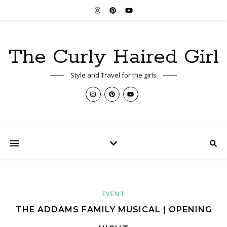
The Curly Haired Girl
Style and Travel for the girls
EVENT
THE ADDAMS FAMILY MUSICAL | OPENING