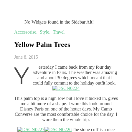
No Widgets found in the Sidebar Alt!
Accessorise
,
Style
,
Travel
Yellow Palm Trees
June 8, 2015
Y
esterday I came back from my four day
adventure in Paris. The weather was amazing
and about 30 degrees which meant that I
could fully commit to the holiday outfit look.
This palm top is a high-low but I love it tucked in, gives
me a bit more of a shape. I wore this look around
Disney Paris on one of the hotter days. My Camo
Converse are the most comfortable choice for the day, I
wore them the whole trip.
The stone cuff is a nice