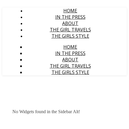
HOME
IN THE PRESS
ABOUT
THE GIRL TRAVELS
THE GIRLS STYLE
HOME
IN THE PRESS
ABOUT
THE GIRL TRAVELS
THE GIRLS STYLE
No Widgets found in the Sidebar Alt!