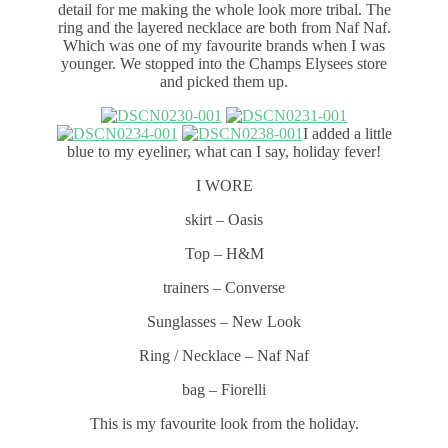
detail for me making the whole look more tribal. The
ring and the layered necklace are both from Naf Naf.
Which was one of my favourite brands when I was
younger. We stopped into the Champs Elysees store
and picked them up.
I added a little
blue to my eyeliner, what can I say, holiday fever!
I WORE
skirt – Oasis
Top – H&M
trainers – Converse
Sunglasses – New Look
Ring / Necklace – Naf Naf
bag – Fiorelli
This is my favourite look from the holiday.