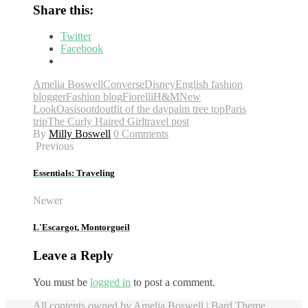
Share this:
Twitter
Facebook
Amelia Boswell
Converse
Disney
English fashion
blogger
Fashion blog
Fiorelli
H&M
New
Look
Oasis
ootd
outfit of the day
palm tree top
Paris
trip
The Curly Haired Girl
travel post
By
Milly Boswell
0 Comments
Previous
Essentials: Traveling
Newer
L'Escargot, Montorgueil
Leave a Reply
You must be
logged in
to post a comment.
All contents owned by Amelia Boswell |
Bard Theme