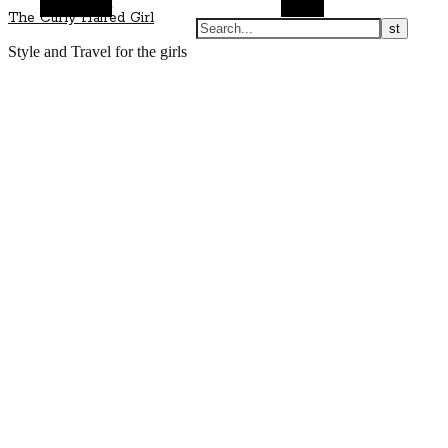
Alt Sidebar
Search
The Curly Haired Girl
Style and Travel for the girls