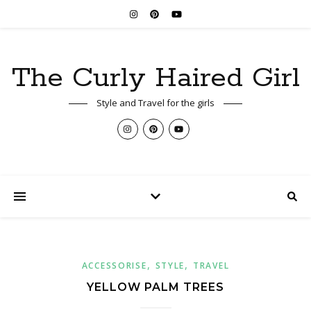
The Curly Haired Girl
Style and Travel for the girls
,
,
ACCESSORISE
STYLE
TRAVEL
YELLOW PALM TREES