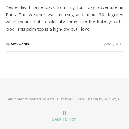
Yesterday I came back from my four day adventure in
Paris. The weather was amazing and about 30 degrees
which meant that I could fully commit to the holiday outfit
look. This palm top is a high-low but I love…
By
Milly Boswell
June 8, 2015
All contents owned by Amelia Boswell |
Bard Theme by
WP Royal
.
BACK TO TOP