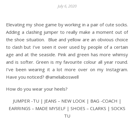
July 6, 2020
Elevating my shoe game by working in a pair of cute socks.
Adding a clashing jumper to really make a moment out of
the shoe situation. Blue and yellow are an obvious choice
to clash but I’ve seen it over used by people of a certain
age and at the seaside. Pink and green has more whimsy
and is softer. Green is my favourite colour all year round.
I’ve been wearing it a lot more over on my Instagram.
Have you noticed? @ameliaboswell
How do you wear your heels?
JUMPER -TU | JEANS – NEW LOOK | BAG -COACH |
EARRINGS – MADE MYSELF | SHOES – CLARKS | SOCKS
TU