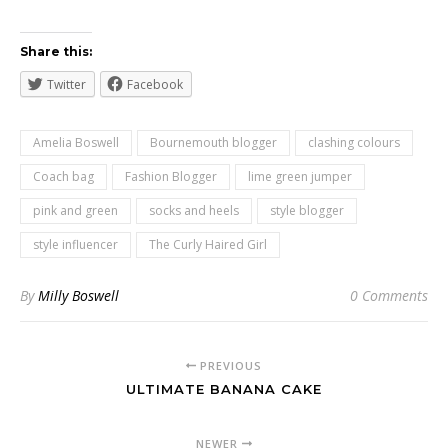
Share this:
Twitter
Facebook
Amelia Boswell
Bournemouth blogger
clashing colours
Coach bag
Fashion Blogger
lime green jumper
pink and green
socks and heels
style blogger
style influencer
The Curly Haired Girl
By
Milly Boswell
0 Comments
PREVIOUS
ULTIMATE BANANA CAKE
NEWER