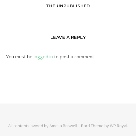
THE UNPUBLISHED
LEAVE A REPLY
You must be
logged in
to post a comment.
All contents owned by Amelia Boswell |
Bard Theme by
WP Royal
.