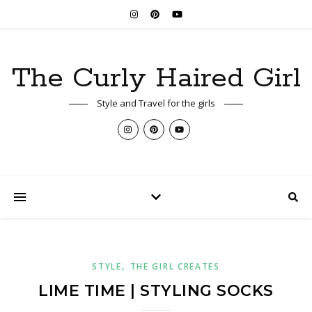
The Curly Haired Girl
Style and Travel for the girls
,
STYLE
THE GIRL CREATES
LIME TIME | STYLING SOCKS