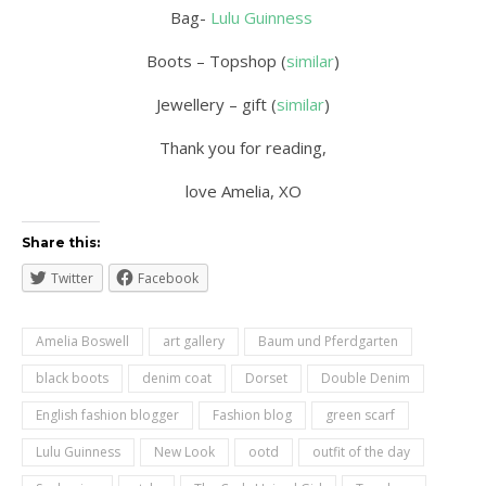
Bag-
Lulu Guinness
Boots – Topshop (
similar
)
Jewellery – gift (
similar
)
Thank you for reading,
love Amelia, XO
Share this:
Twitter
Facebook
Amelia Boswell
art gallery
Baum und Pferdgarten
black boots
denim coat
Dorset
Double Denim
English fashion blogger
Fashion blog
green scarf
Lulu Guinness
New Look
ootd
outfit of the day