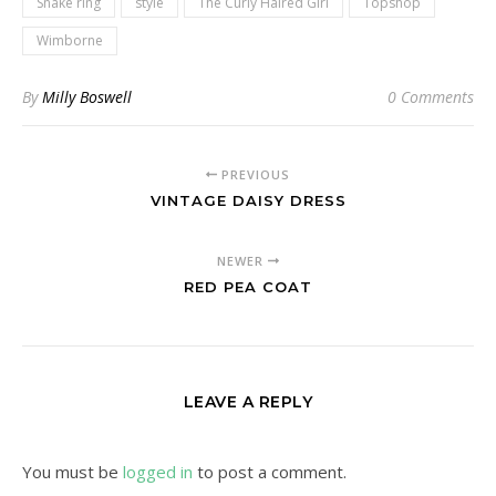
Snake ring
style
The Curly Haired Girl
Topshop
Wimborne
By
Milly Boswell
0 Comments
PREVIOUS
VINTAGE DAISY DRESS
NEWER
RED PEA COAT
LEAVE A REPLY
You must be
logged in
to post a comment.