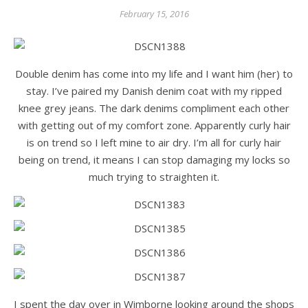
February 15, 2016
Double denim has come into my life and I want him (her) to
stay. I’ve paired my Danish denim coat with my ripped
knee grey jeans. The dark denims compliment each other
with getting out of my comfort zone. Apparently curly hair
is on trend so I left mine to air dry. I’m all for curly hair
being on trend, it means I can stop damaging my locks so
much trying to straighten it.
I spent the day over in Wimborne looking around the shops