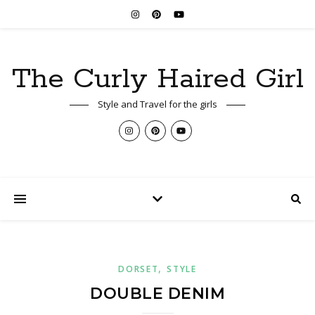
The Curly Haired Girl
Style and Travel for the girls
,
DORSET
STYLE
DOUBLE DENIM