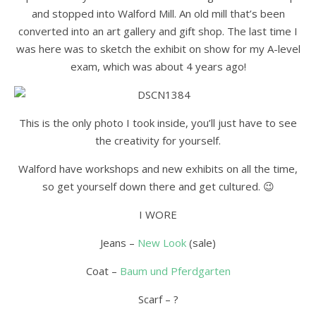
and stopped into Walford Mill. An old mill that’s been
converted into an art gallery and gift shop. The last time I
was here was to sketch the exhibit on show for my A-level
exam, which was about 4 years ago!
This is the only photo I took inside, you’ll just have to see
the creativity for yourself.
Walford have workshops and new exhibits on all the time,
so get yourself down there and get cultured. 😉
I WORE
Jeans –
New Look
(sale)
Coat –
Baum und Pferdgarten
Scarf – ?