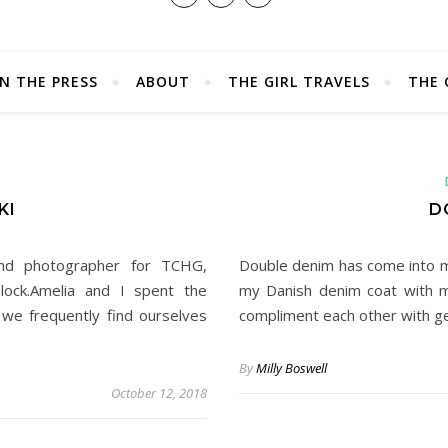
IN THE PRESS
ABOUT
THE GIRL TRAVELS
THE 
E
KI
D
and photographer for TCHG,
Double denim has come into my 
lock.Amelia and I spent the
my Danish denim coat with m
we frequently find ourselves
compliment each other with g
By
Milly Boswell
October 12, 2018