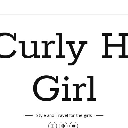
Curly H
Girl
Style and Travel for the girls