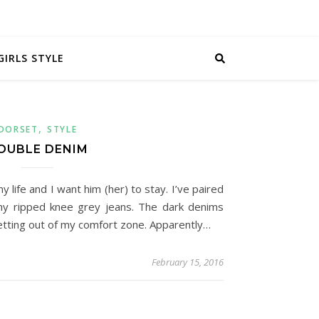
GIRLS STYLE
,
DORSET
STYLE
OUBLE DENIM
life and I want him (her) to stay. I’ve paired
y ripped knee grey jeans. The dark denims
etting out of my comfort zone. Apparently…
February 15, 2016