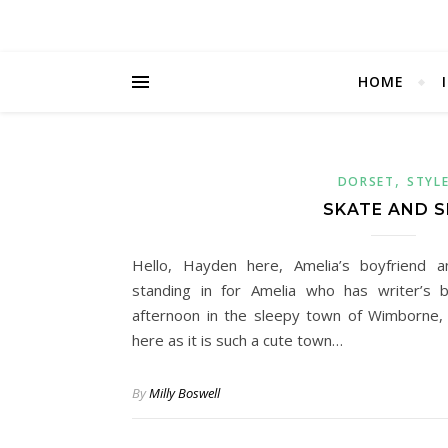
HOME
,
DORSET
STYL
SKATE AND S
Hello, Hayden here, Amelia’s boyfriend 
standing in for Amelia who has writer’s b
afternoon in the sleepy town of Wimborne, 
here as it is such a cute town…
By
Milly Boswell