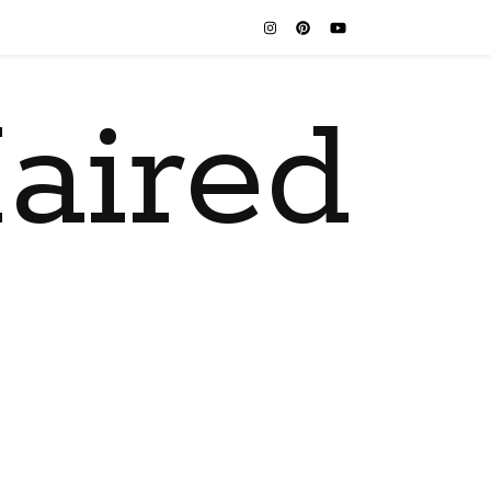
aired