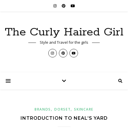
The Curly Haired Girl
Style and Travel for the girls
,
,
BRANDS
DORSET
SKINCARE
INTRODUCTION TO NEAL’S YARD