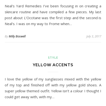
Neal’s Yard Remedies I’ve been focusing in on creating a
skincare routine and have compiled a few pieces. My last
post about L’Occitane was the first step and the second is
Neal’s. I was on my way to Frome when…
By
Milly Boswell
July 3, 2017
STYLE
YELLOW ACCENTS
I love the yellow of my sunglasses mixed with the yellow
of my top and finished off with my yellow gold shoes. A
super yellow themed outfit. Yellow isn’t a colour I thought I
could get away with, with my…