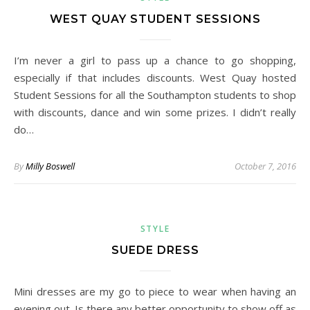
WEST QUAY STUDENT SESSIONS
I’m never a girl to pass up a chance to go shopping,
especially if that includes discounts. West Quay hosted
Student Sessions for all the Southampton students to shop
with discounts, dance and win some prizes. I didn’t really
do…
By
Milly Boswell
October 7, 2016
STYLE
SUEDE DRESS
Mini dresses are my go to piece to wear when having an
evening out. Is there any better opportunity to show off as