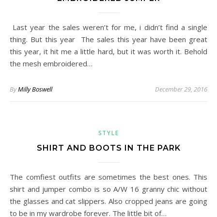
Last year the sales weren’t for me, i didn’t find a single
thing. But this year The sales this year have been great
this year, it hit me a little hard, but it was worth it. Behold
the mesh embroidered…
By
Milly Boswell
December 29, 2016
STYLE
SHIRT AND BOOTS IN THE PARK
The comfiest outfits are sometimes the best ones. This
shirt and jumper combo is so A/W 16 granny chic without
the glasses and cat slippers. Also cropped jeans are going
to be in my wardrobe forever. The little bit of…