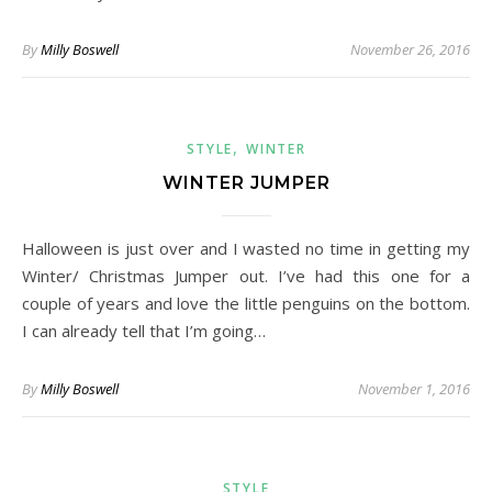
By
Milly Boswell
November 26, 2016
,
STYLE
WINTER
WINTER JUMPER
Halloween is just over and I wasted no time in getting my
Winter/ Christmas Jumper out. I’ve had this one for a
couple of years and love the little penguins on the bottom.
I can already tell that I’m going…
By
Milly Boswell
November 1, 2016
STYLE