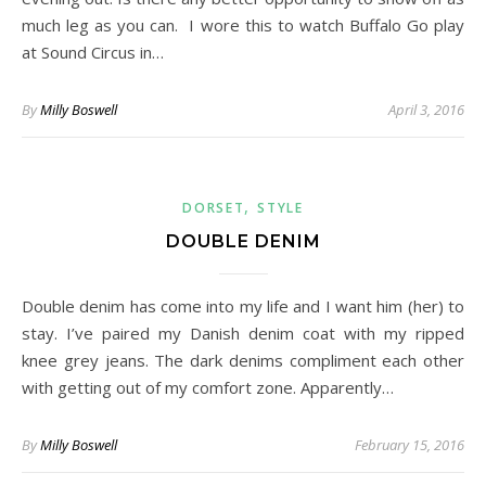
much leg as you can. I wore this to watch Buffalo Go play
at Sound Circus in…
By
Milly Boswell
April 3, 2016
,
DORSET
STYLE
DOUBLE DENIM
Double denim has come into my life and I want him (her) to
stay. I’ve paired my Danish denim coat with my ripped
knee grey jeans. The dark denims compliment each other
with getting out of my comfort zone. Apparently…
By
Milly Boswell
February 15, 2016