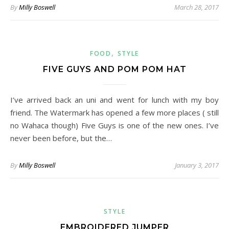
By
Milly Boswell
March 28, 2017
,
FOOD
STYLE
FIVE GUYS AND POM POM HAT
I’ve arrived back an uni and went for lunch with my boy
friend. The Watermark has opened a few more places ( still
no Wahaca though) Five Guys is one of the new ones. I’ve
never been before, but the…
By
Milly Boswell
January 3, 2017
STYLE
EMBROIDERED JUMPER