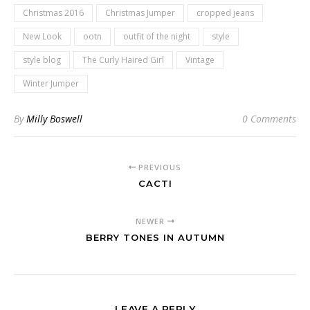
Christmas 2016
Christmas Jumper
cropped jeans
New Look
ootn
outfit of the night
style
style blog
The Curly Haired Girl
Vintage
Winter Jumper
By
Milly Boswell
0 Comments
PREVIOUS
CACTI
NEWER
BERRY TONES IN AUTUMN
LEAVE A REPLY