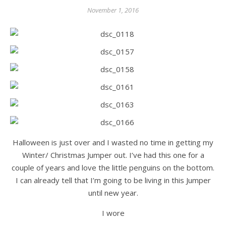
November 1, 2016
Halloween is just over and I wasted no time in getting my
Winter/ Christmas Jumper out. I’ve had this one for a
couple of years and love the little penguins on the bottom.
I can already tell that I’m going to be living in this Jumper
until new year.
I wore