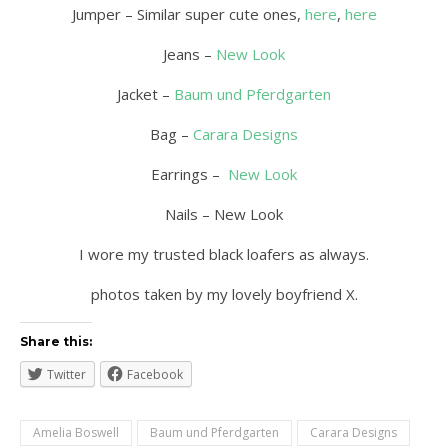
Jumper – Similar super cute ones,
here
,
here
Jeans –
New Look
Jacket –
Baum und Pferdgarten
Bag –
Carara Designs
Earrings –
New Look
Nails – New Look
I wore my trusted black loafers as always.
photos taken by my lovely boyfriend X.
Share this:
Twitter
Facebook
Amelia Boswell
Baum und Pferdgarten
Carara Designs