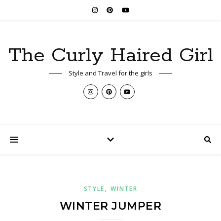
The Curly Haired Girl
Style and Travel for the girls
,
STYLE
WINTER
WINTER JUMPER