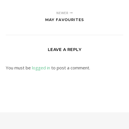
NEWER
MAY FAVOURITES
LEAVE A REPLY
You must be
logged in
to post a comment.