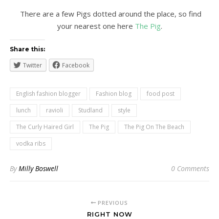
There are a few Pigs dotted around the place, so find
your nearest one here
The Pig
.
Share this:
Twitter
Facebook
English fashion blogger
Fashion blog
food post
lunch
ravioli
Studland
style
The Curly Haired Girl
The Pig
The Pig On The Beach
vodka ribs
By
Milly Boswell
0 Comments
PREVIOUS
RIGHT NOW