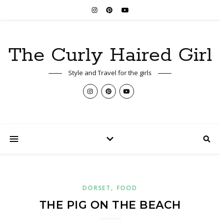
The Curly Haired Girl
Style and Travel for the girls
,
DORSET
FOOD
THE PIG ON THE BEACH