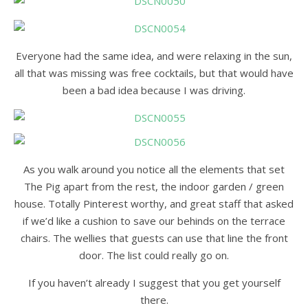
Everyone had the same idea, and were relaxing in the sun,
all that was missing was free cocktails, but that would have
been a bad idea because I was driving.
As you walk around you notice all the elements that set
The Pig apart from the rest, the indoor garden / green
house. Totally Pinterest worthy, and great staff that asked
if we’d like a cushion to save our behinds on the terrace
chairs. The wellies that guests can use that line the front
door. The list could really go on.
If you haven’t already I suggest that you get yourself
there.