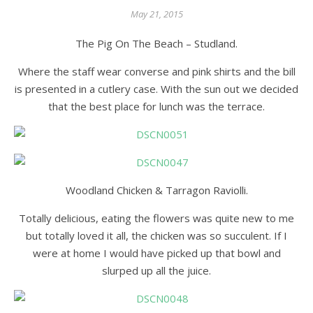
May 21, 2015
The Pig On The Beach – Studland.
Where the staff wear converse and pink shirts and the bill
is presented in a cutlery case. With the sun out we decided
that the best place for lunch was the terrace.
Woodland Chicken & Tarragon Raviolli.
Totally delicious, eating the flowers was quite new to me
but totally loved it all, the chicken was so succulent. If I
were at home I would have picked up that bowl and
slurped up all the juice.