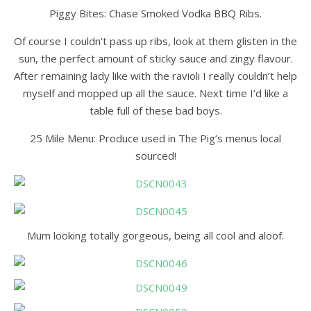
Piggy Bites: Chase Smoked Vodka BBQ Ribs.
Of course I couldn’t pass up ribs, look at them glisten in the
sun, the perfect amount of sticky sauce and zingy flavour.
After remaining lady like with the ravioli I really couldn’t help
myself and mopped up all the sauce. Next time I’d like a
table full of these bad boys.
25 Mile Menu: Produce used in The Pig’s menus local
sourced!
Mum looking totally gorgeous, being all cool and aloof.