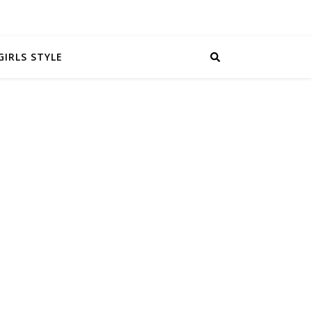
GIRLS STYLE