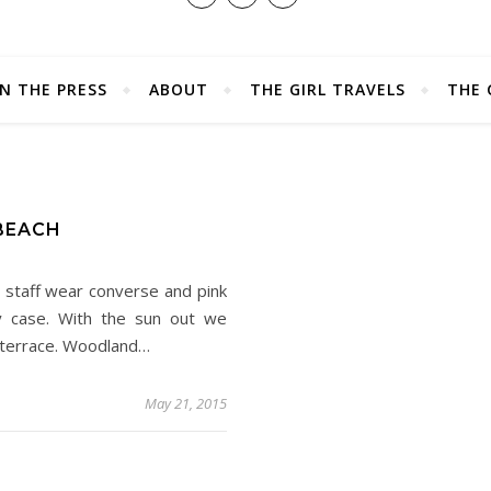
IN THE PRESS
ABOUT
THE GIRL TRAVELS
THE 
D
 BEACH
 staff wear converse and pink
ery case. With the sun out we
e terrace. Woodland…
May 21, 2015