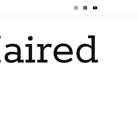
aired