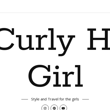
Curly H
Girl
Style and Travel for the girls