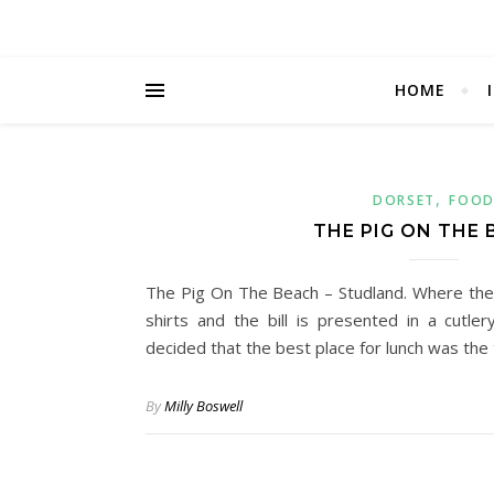
HOME
,
DORSET
FOO
THE PIG ON THE
The Pig On The Beach – Studland. Where the
shirts and the bill is presented in a cutl
decided that the best place for lunch was th
By
Milly Boswell