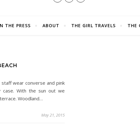
IN THE PRESS
ABOUT
THE GIRL TRAVELS
THE 
D
 BEACH
 staff wear converse and pink
ery case. With the sun out we
e terrace. Woodland…
May 21, 2015