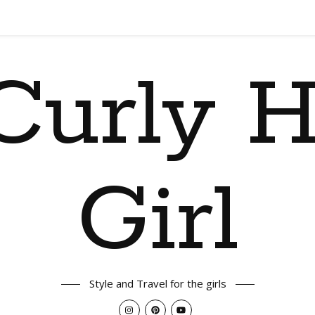
Curly H
Girl
Style and Travel for the girls