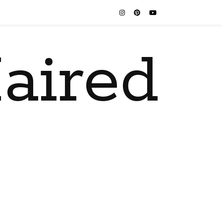
aired