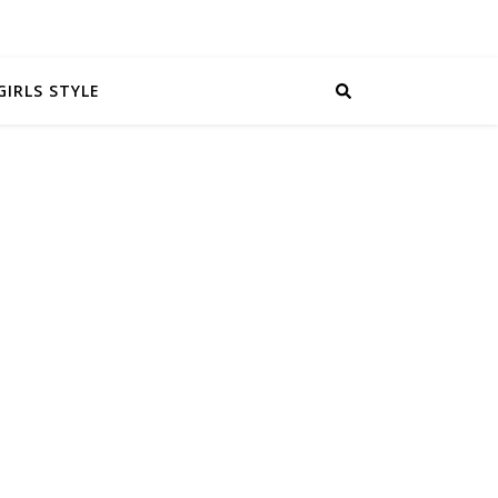
GIRLS STYLE