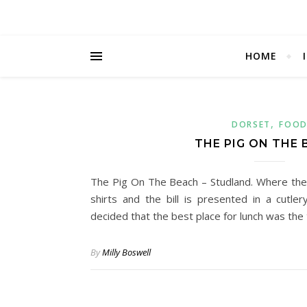
HOME
,
DORSET
FOO
THE PIG ON THE
The Pig On The Beach – Studland. Where the
shirts and the bill is presented in a cutl
decided that the best place for lunch was th
By
Milly Boswell