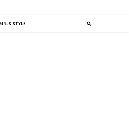
GIRLS STYLE