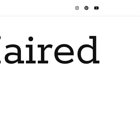
aired