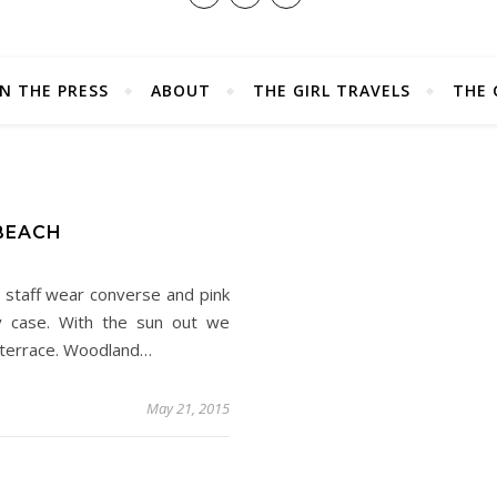
IN THE PRESS
ABOUT
THE GIRL TRAVELS
THE 
D
 BEACH
 staff wear converse and pink
ery case. With the sun out we
e terrace. Woodland…
May 21, 2015