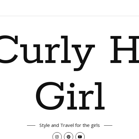
Curly H
Girl
Style and Travel for the girls