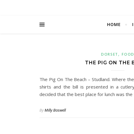
HOME
,
DORSET
FOO
THE PIG ON THE
The Pig On The Beach – Studland. Where the
shirts and the bill is presented in a cutl
decided that the best place for lunch was th
By
Milly Boswell