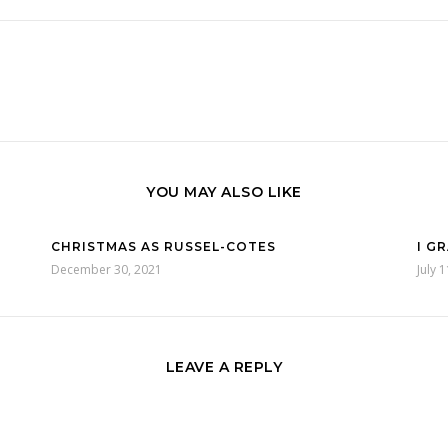
YOU MAY ALSO LIKE
CHRISTMAS AS RUSSEL-COTES
I G
December 30, 2021
July 
LEAVE A REPLY