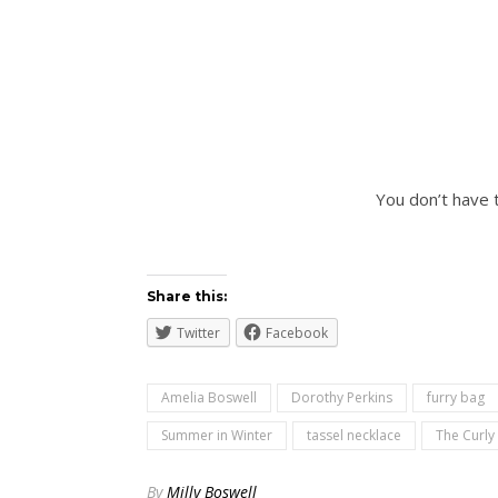
You don’t have 
Share this:
Twitter
Facebook
Amelia Boswell
Dorothy Perkins
furry bag
Summer in Winter
tassel necklace
The Curly
By
Milly Boswell