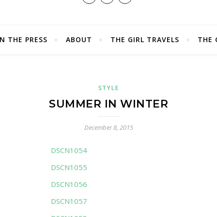
IN THE PRESS
ABOUT
THE GIRL TRAVELS
THE 
STYLE
SUMMER IN WINTER
December 8, 2015