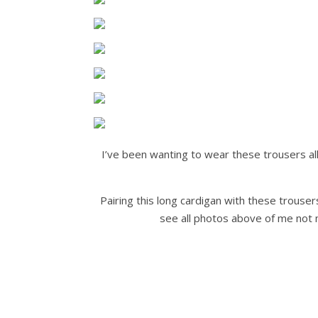
I’ve been wanting to wear these trousers all
Pairing this long cardigan with these trouser
see all photos above of me not m