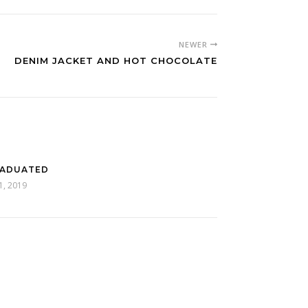
NEWER
DENIM JACKET AND HOT CHOCOLATE
RADUATED
11, 2019