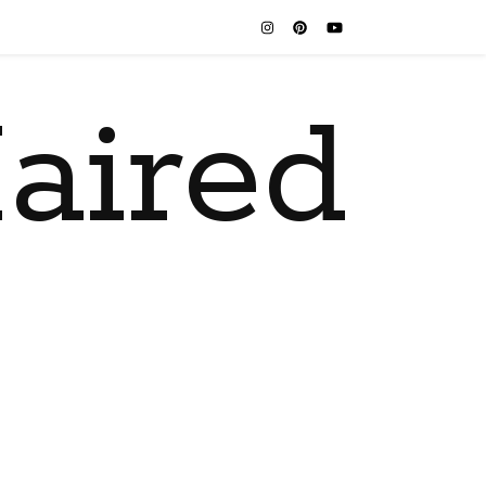
aired