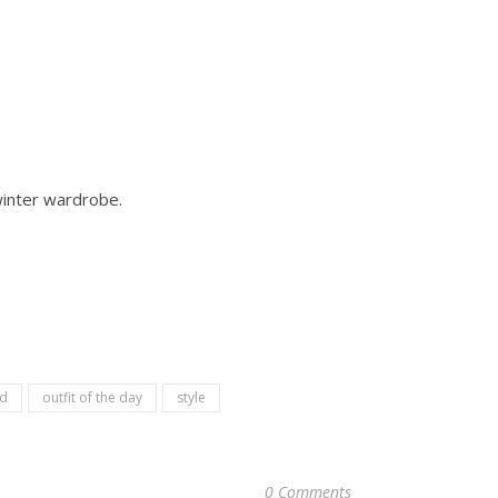
winter wardrobe.
d
outfit of the day
style
0 Comments