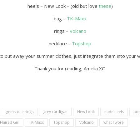
heels – New Look – (old but love
these
)
bag –
TK-Maxx
rings –
Volcano
necklace –
Topshop
to put away your summer clothes, just integrate them into your 
Thank you for reading, Amelia XO
gemstone rings
grey cardigan
New Look
nude heels
oot
 Haired Girl
TK-Maxx
Topshop
Volcano
what I wore