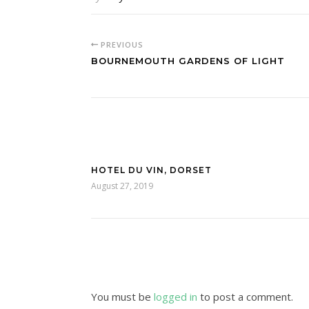
PREVIOUS
BOURNEMOUTH GARDENS OF LIGHT
HOTEL DU VIN, DORSET
August 27, 2019
You must be
logged in
to post a comment.