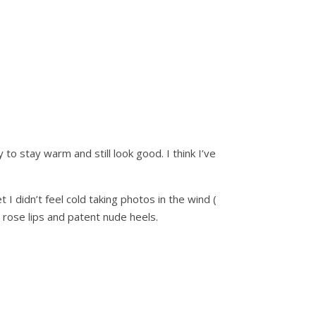
o stay warm and still look good. I think I’ve
I didn’t feel cold taking photos in the wind (
 rose lips and patent nude heels.