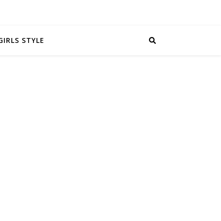
GIRLS STYLE