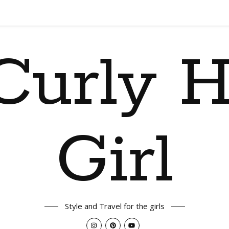
Curly H
Girl
Style and Travel for the girls