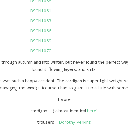
 through autumn and into winter, but never found the perfect way t
found it, flowing layers, and knits.
s was such a happy accident. The cardigan is super light weight yet 
anaging the wind) Ofcourse I had to glam it up a little with some
I wore
cardigan – ( almost identical
here
)
trousers –
Dorothy Perkins