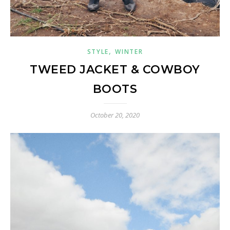
,
STYLE
WINTER
TWEED JACKET & COWBOY
BOOTS
October 20, 2020