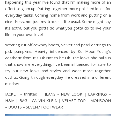
happening this year I’ve found that I’m making more of an
effort to glam up. Putting together more polished looks for
everyday tasks. Coming home from work and putting on a
nice dress, not just my tracksuit like usual. Some might say
it’s extra, but you gotta do what you gotta do to live your
life on your own level.
Wearing cut off cowboy boots, velvet and pearl earrings to
pick pumpkins. Heavily influenced by Ko Moon-Young’s
aesthetic from It’s Ok Not to be Ok. The looks she pulls in
that show are everything. I’ve been influenced for sure to
try out new looks and styles and wear more together
outfits. Going through everyday life dressed in a different
mindset.
JACKET – thrifted | JEANS – NEW LOOK | EARRINGS –
H&M | BAG – CALVIN KLEIN | VELVET TOP – MONSOON
– BOOTS – SEVEN7 FOOTWEAR