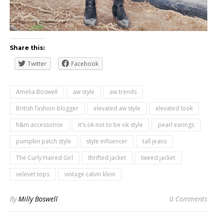
Share this:
Twitter
Facebook
Amelia Boswell
aw style
aw trends
British fashion blogger
elevated aw style
elevated look
h&m accessorise
it's ok not to be ok style
pearl earings
pumpkin patch style
style influencer
tall jeans
The Curly Haired Girl
thrifted jacket
tweed jacket
velevet tops
vintage calvin klein
By
Milly Boswell
0 Comments