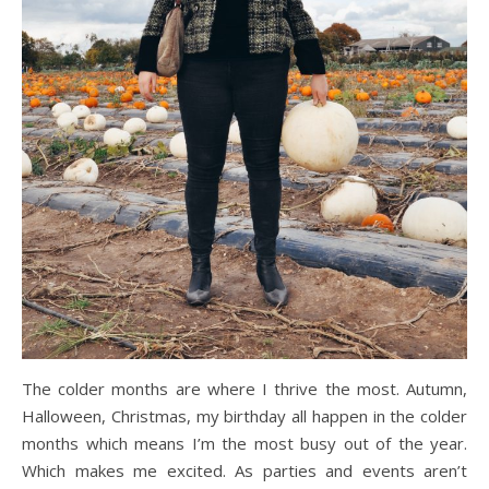
The colder months are where I thrive the most. Autumn,
Halloween, Christmas, my birthday all happen in the colder
months which means I’m the most busy out of the year.
Which makes me excited. As parties and events aren’t