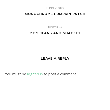
PREVIOUS
MONOCHROME PUMPKIN PATCH
NEWER
MOM JEANS AND SHACKET
LEAVE A REPLY
You must be
logged in
to post a comment.