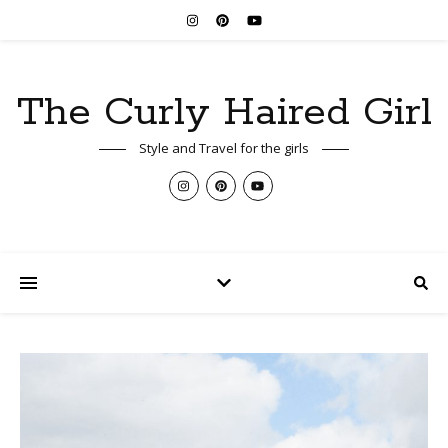
The Curly Haired Girl
Style and Travel for the girls