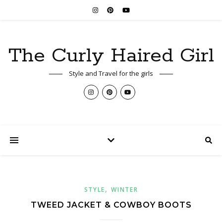
The Curly Haired Girl
Style and Travel for the girls
,
STYLE
WINTER
TWEED JACKET & COWBOY BOOTS