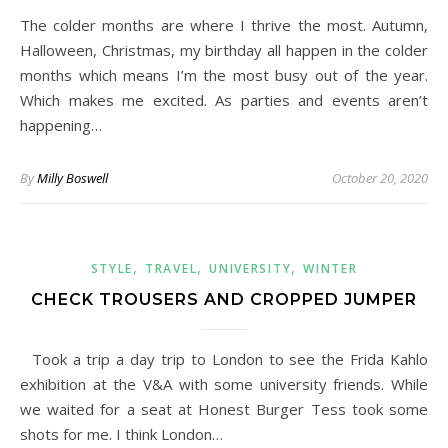
The colder months are where I thrive the most. Autumn,
Halloween, Christmas, my birthday all happen in the colder
months which means I’m the most busy out of the year.
Which makes me excited. As parties and events aren’t
happening…
By
Milly Boswell
October 20, 2020
,
,
,
STYLE
TRAVEL
UNIVERSITY
WINTER
CHECK TROUSERS AND CROPPED JUMPER
Took a trip a day trip to London to see the Frida Kahlo
exhibition at the V&A with some university friends. While
we waited for a seat at Honest Burger Tess took some
shots for me. I think London…