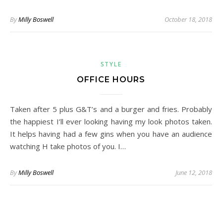
By
Milly Boswell
October 18, 2018
STYLE
OFFICE HOURS
Taken after 5 plus G&T’s and a burger and fries. Probably
the happiest I’ll ever looking having my look photos taken.
It helps having had a few gins when you have an audience
watching H take photos of you. I…
By
Milly Boswell
June 12, 2018