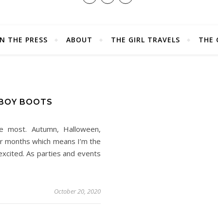
IN THE PRESS
ABOUT
THE GIRL TRAVELS
THE 
BOY BOOTS
e most. Autumn, Halloween,
der months which means I’m the
xcited. As parties and events
October 20, 2020