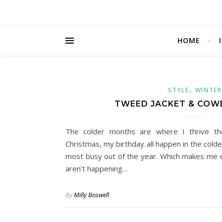
HOME
,
STYLE
WINTER
TWEED JACKET & COW
The colder months are where I thrive th
Christmas, my birthday all happen in the col
most busy out of the year. Which makes me e
aren’t happening…
By
Milly Boswell