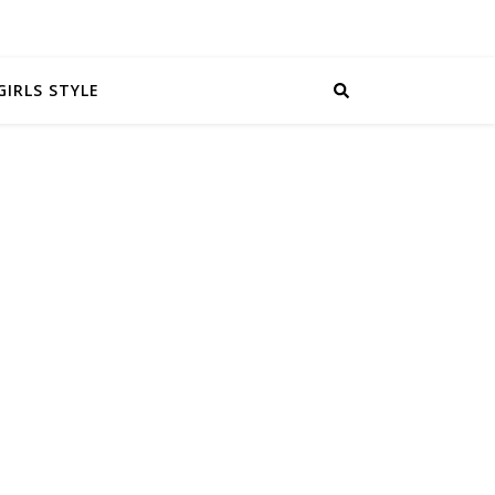
GIRLS STYLE