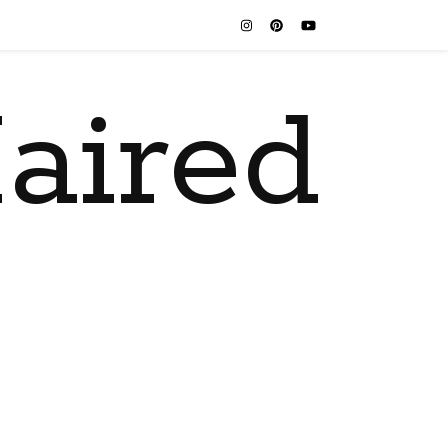
aired