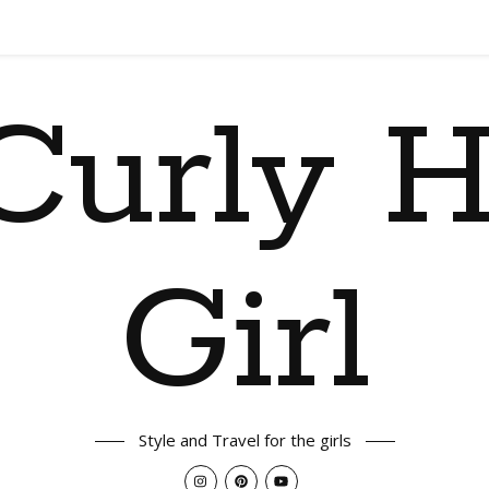
Curly H
Girl
Style and Travel for the girls