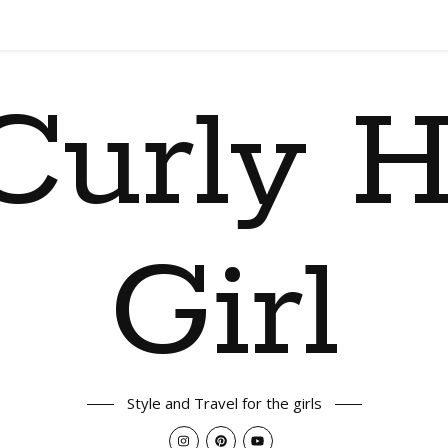
Curly H
Girl
Style and Travel for the girls