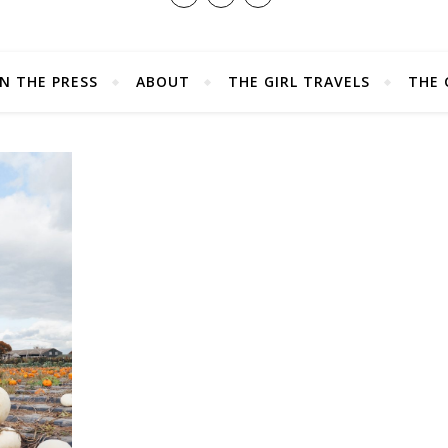
IN THE PRESS
ABOUT
THE GIRL TRAVELS
THE 