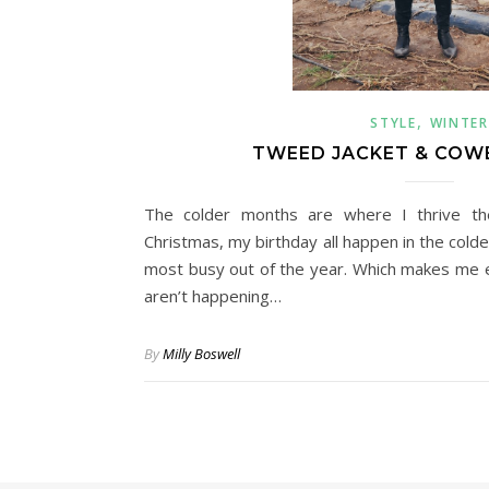
,
STYLE
WINTER
TWEED JACKET & COW
The colder months are where I thrive th
Christmas, my birthday all happen in the col
most busy out of the year. Which makes me e
aren’t happening…
By
Milly Boswell