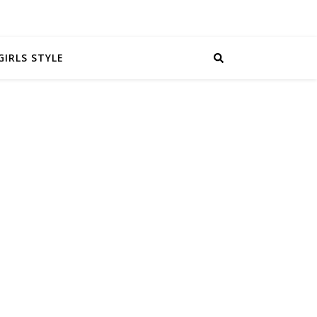
GIRLS STYLE