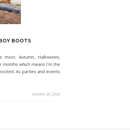
BOY BOOTS
e most. Autumn, Halloween,
der months which means I’m the
xcited. As parties and events
October 20, 2020