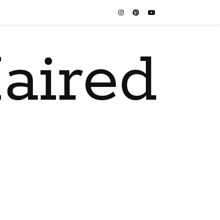
aired