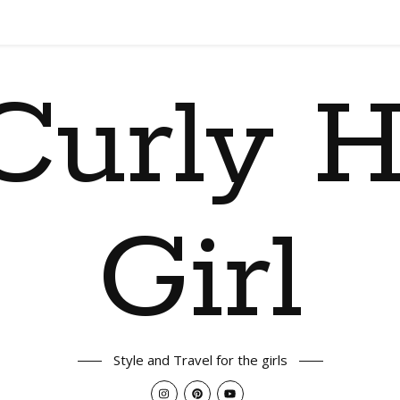
Curly H
Girl
Style and Travel for the girls