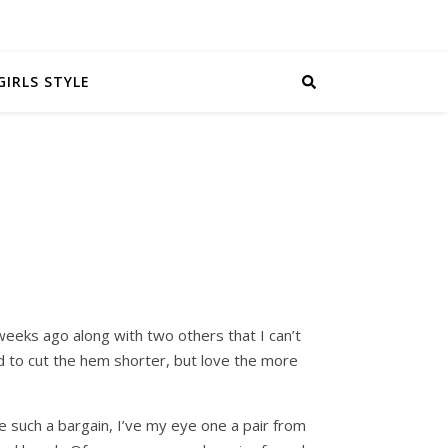
GIRLS STYLE
eeks ago along with two others that I can’t
d to cut the hem shorter, but love the more
 such a bargain, I’ve my eye one a pair from