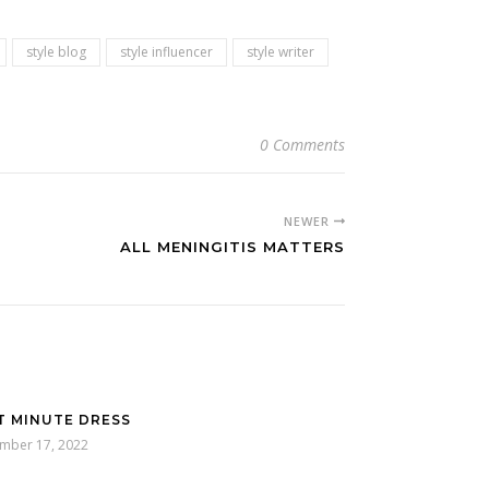
style blog
style influencer
style writer
0 Comments
NEWER
ALL MENINGITIS MATTERS
T MINUTE DRESS
mber 17, 2022