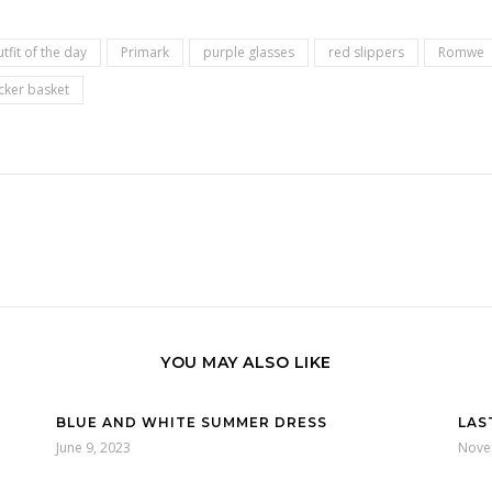
tfit of the day
Primark
purple glasses
red slippers
Romwe
cker basket
YOU MAY ALSO LIKE
BLUE AND WHITE SUMMER DRESS
LAS
June 9, 2023
Nove