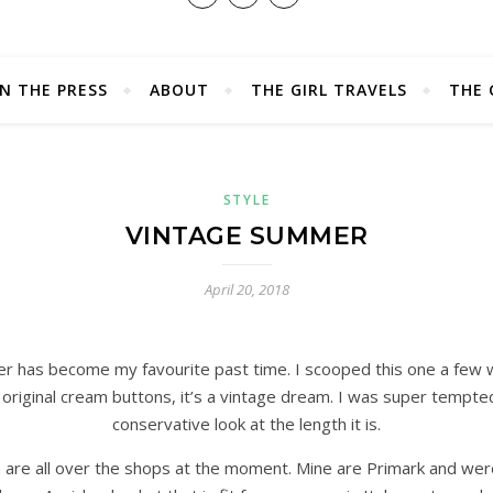
IN THE PRESS
ABOUT
THE GIRL TRAVELS
THE 
STYLE
VINTAGE SUMMER
April 20, 2018
r has become my favourite past time. I scooped this one a few w
original cream buttons, it’s a vintage dream. I was super tempte
conservative look at the length it is.
 are all over the shops at the moment. Mine are Primark and were