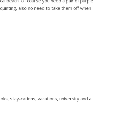
ocal beach. Of course you need a pair of purple
squinting, also no need to take them off when
s, stay-cations, vacations, university and a