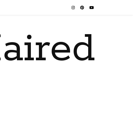
aired