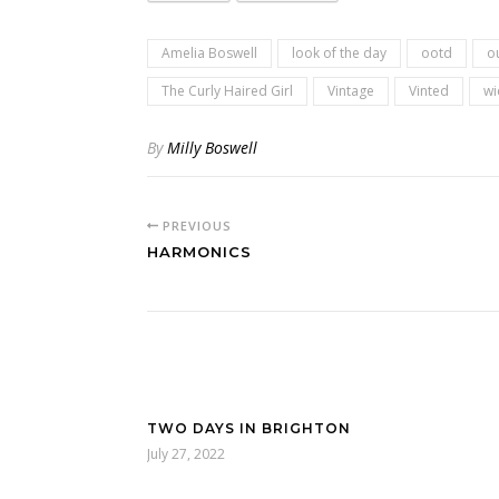
Amelia Boswell
look of the day
ootd
ou
The Curly Haired Girl
Vintage
Vinted
wi
By
Milly Boswell
PREVIOUS
HARMONICS
TWO DAYS IN BRIGHTON
July 27, 2022