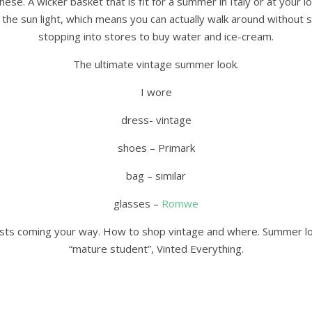
ese. A wicker basket that is fit for a summer in Italy or at your l
the sun light, which means you can actually walk around without 
stopping into stores to buy water and ice-cream.
The ultimate vintage summer look.
I wore
dress- vintage
shoes – Primark
bag – similar
glasses –
Romwe
osts coming your way. How to shop vintage and where. Summer look
“mature student”, Vinted Everything.