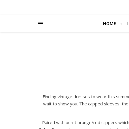
HOME
Finding vintage dresses to wear this summe
wait to show you. The capped sleeves, the 
Paired with burnt orange/red slippers which