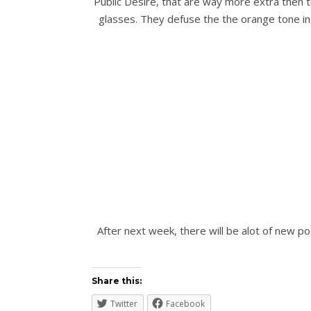
Public Desire, that are way more extra then th
glasses. They defuse the the orange tone in 
After next week, there will be alot of new p
Share this:
Twitter
Facebook