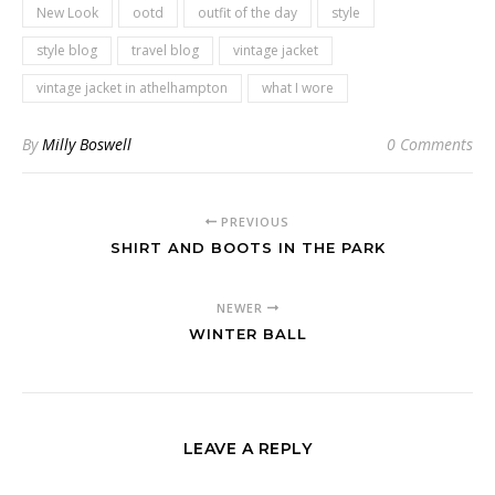
New Look
ootd
outfit of the day
style
style blog
travel blog
vintage jacket
vintage jacket in athelhampton
what I wore
By
Milly Boswell
0 Comments
PREVIOUS
SHIRT AND BOOTS IN THE PARK
NEWER
WINTER BALL
LEAVE A REPLY