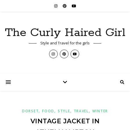
The Curly Haired Girl
Style and Travel for the girls
,
,
,
,
DORSET
FOOD
STYLE
TRAVEL
WINTER
VINTAGE JACKET IN