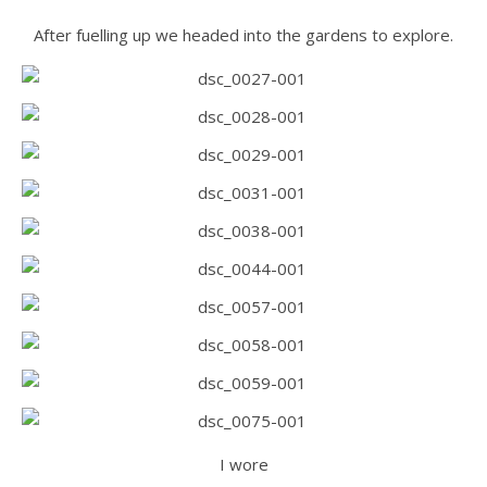
After fuelling up we headed into the gardens to explore.
I wore