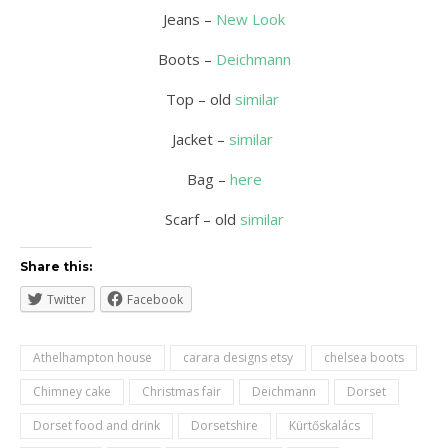
Jeans –
New Look
Boots –
Deichmann
Top – old
similar
Jacket –
similar
Bag –
here
Scarf – old
similar
Share this:
Twitter
Facebook
Athelhampton house
carara designs etsy
chelsea boots
Chimney cake
Christmas fair
Deichmann
Dorset
Dorset food and drink
Dorsetshire
Kürtőskalács