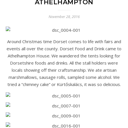
ATHELHAMPTON
November 28, 2016
Around Christmas time Dorset comes to life with fairs and
events all over the county. Dorset Food and Drink came to
Athelhampton House. We wandered the tents looking for
Dorsetshire foods and drinks. All the stall holders were
locals showing off their craftsmanship. We ate artisan
marshmallows, sausage rolls, sampled some alcohol. We
tried a “chimney cake” or Kürtőskalács, it was so delicious.