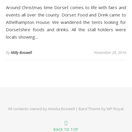
Around Christmas time Dorset comes to life with fairs and
events all over the county. Dorset Food and Drink came to
Athelhampton House. We wandered the tents looking for
Dorsetshire foods and drinks. All the stall holders were
locals showing…
By
Milly Boswell
November 28, 2016
All contents owned by Amelia Boswell |
Bard Theme by
WP Royal
.
BACK TO TOP