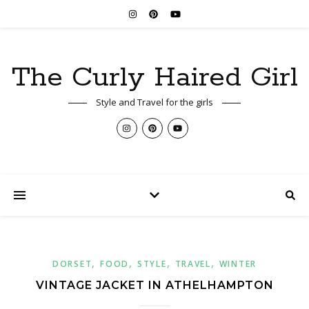
The Curly Haired Girl
Style and Travel for the girls
,
,
,
,
DORSET
FOOD
STYLE
TRAVEL
WINTER
VINTAGE JACKET IN ATHELHAMPTON