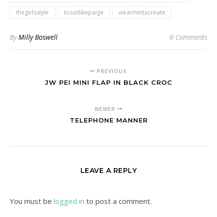
thegirlsstyle
tossitlikepaige
wearmintacreate
By
Milly Boswell
0 Comments
PREVIOUS
JW PEI MINI FLAP IN BLACK CROC
NEWER
TELEPHONE MANNER
LEAVE A REPLY
You must be
logged in
to post a comment.