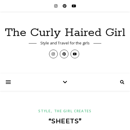
The Curly Haired Girl
Style and Travel for the girls
,
STYLE
THE GIRL CREATES
“SHEETS”