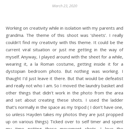
March 23, 2020
Working on creativity while in isolation with my parents and
grandma. The theme of this shoot was ‘sheets’. I really
couldn’t find my creativity with this theme. It could be the
current viral situation or just me getting in the way of
myself. Anyway, I played around with the sheet for a while,
wearing it, a la Roman costume, getting inside it for a
dystopian bedroom photo. But nothing was working. I
thaught I’d just leave it there. But that would be defeatist
and really not who I am. So I moved the laundry basket and
other things that didn’t work in the photo from the area
and set about creating these shots. I used the ladder
that’s normally in the space as my tripod ( I don’t have one,
so unless Hayden takes my photos they are just propped
up on various things) Ticked over to self timer and spent
my time getting these movement shots. I love the