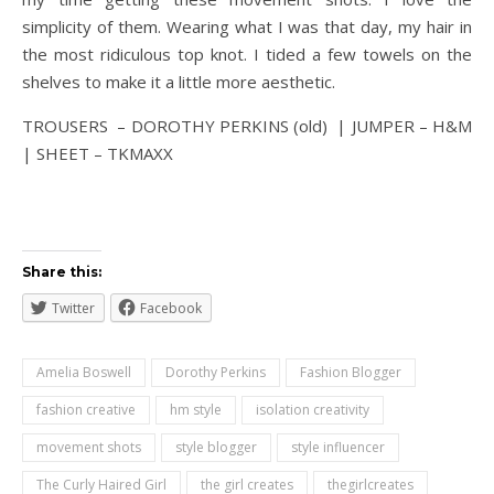
simplicity of them. Wearing what I was that day, my hair in
the most ridiculous top knot. I tided a few towels on the
shelves to make it a little more aesthetic.
TROUSERS – DOROTHY PERKINS (old) | JUMPER – H&M
| SHEET – TKMAXX
Share this:
Twitter
Facebook
Amelia Boswell
Dorothy Perkins
Fashion Blogger
fashion creative
hm style
isolation creativity
movement shots
style blogger
style influencer
The Curly Haired Girl
the girl creates
thegirlcreates