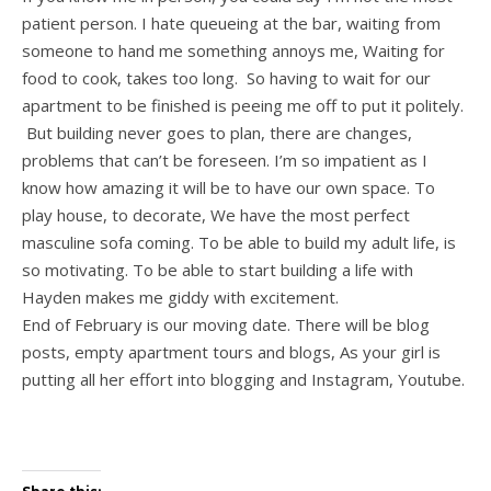
patient person. I hate queueing at the bar, waiting from
someone to hand me something annoys me, Waiting for
food to cook, takes too long. So having to wait for our
apartment to be finished is peeing me off to put it politely.
But building never goes to plan, there are changes,
problems that can’t be foreseen. I’m so impatient as I
know how amazing it will be to have our own space. To
play house, to decorate, We have the most perfect
masculine sofa coming. To be able to build my adult life, is
so motivating. To be able to start building a life with
Hayden makes me giddy with excitement.
End of February is our moving date. There will be blog
posts, empty apartment tours and blogs, As your girl is
putting all her effort into blogging and Instagram, Youtube.