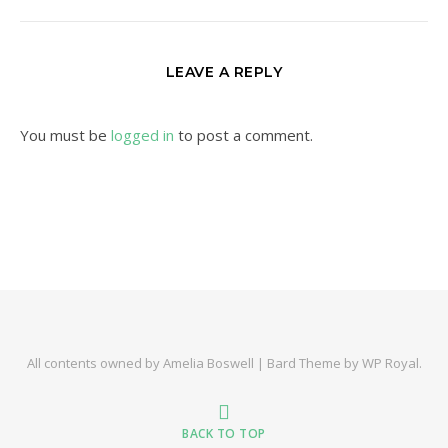
LEAVE A REPLY
You must be
logged in
to post a comment.
All contents owned by Amelia Boswell |
Bard Theme by
WP Royal
.
BACK TO TOP