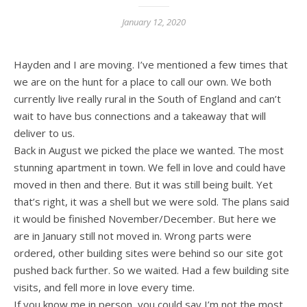
January 12, 2020
Hayden and I are moving. I’ve mentioned a few times that
we are on the hunt for a place to call our own. We both
currently live really rural in the South of England and can’t
wait to have bus connections and a takeaway that will
deliver to us.
Back in August we picked the place we wanted. The most
stunning apartment in town. We fell in love and could have
moved in then and there. But it was still being built. Yet
that’s right, it was a shell but we were sold. The plans said
it would be finished November/December. But here we
are in January still not moved in. Wrong parts were
ordered, other building sites were behind so our site got
pushed back further. So we waited. Had a few building site
visits, and fell more in love every time.
If you know me in person, you could say I’m not the most