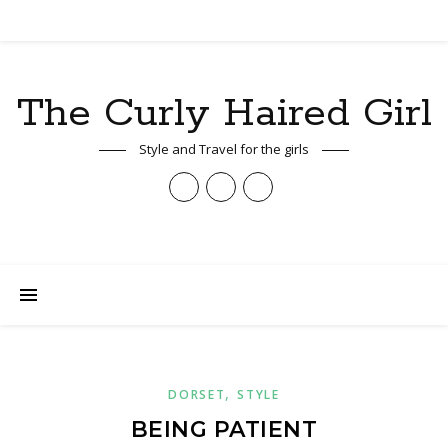
The Curly Haired Girl
Style and Travel for the girls
,
DORSET
STYLE
BEING PATIENT