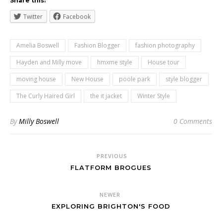
Share this:
Twitter
Facebook
Amelia Boswell
Fashion Blogger
fashion photography
Hayden and Milly move
hmxme style
House tour
moving house
New House
poole park
style blogger
The Curly Haired Girl
the it jacket
Winter Style
By
Milly Boswell
0 Comments
PREVIOUS
FLATFORM BROGUES
NEWER
EXPLORING BRIGHTON'S FOOD