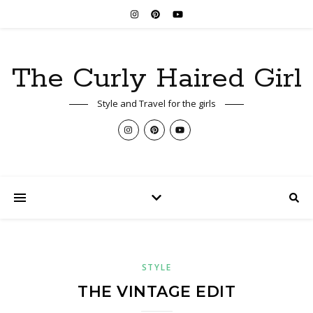
The Curly Haired Girl
Style and Travel for the girls
STYLE
THE VINTAGE EDIT