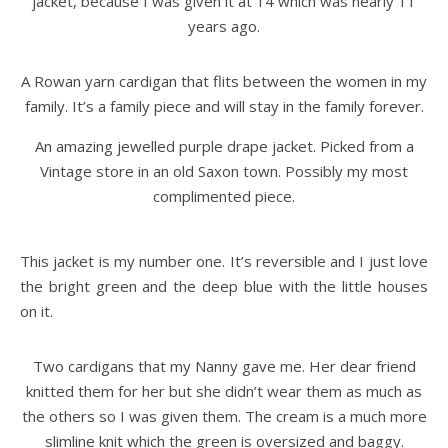
jacket, because I was given it at 14 which was nearly 11
years ago.
A Rowan yarn cardigan that flits between the women in my
family. It’s a family piece and will stay in the family forever.
An amazing jewelled purple drape jacket. Picked from a
Vintage store in an old Saxon town. Possibly my most
complimented piece.
This jacket is my number one. It’s reversible and I just love
the bright green and the deep blue with the little houses
on it.
Two cardigans that my Nanny gave me. Her dear friend
knitted them for her but she didn’t wear them as much as
the others so I was given them. The cream is a much more
slimline knit which the green is oversized and baggy.