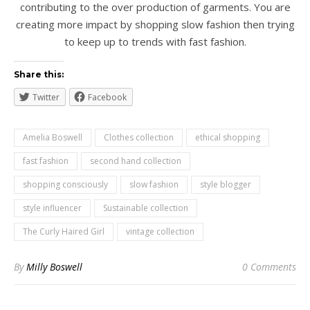
contributing to the over production of garments. You are
creating more impact by shopping slow fashion then trying
to keep up to trends with fast fashion.
Share this:
Twitter
Facebook
Amelia Boswell
Clothes collection
ethical shopping
fast fashion
second hand collection
shopping consciously
slow fashion
style blogger
style influencer
Sustainable collection
The Curly Haired Girl
vintage collection
By
Milly Boswell
0 Comments