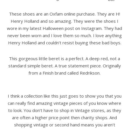
These shoes are an Oxfam online purchase. They are H!
Henry Holland and so amazing. They were the shoes I
wore in my latest Halloween post on Instagram. They had
never been worn and I love them so much. I love anything
Henry Holland and couldn’t resist buying these bad boys.
This gorgeous little beret is a perfect. A deep red, not a
standard simple beret. A true statement piece. Originally
from a Finish brand called Redrikson.
I think a collection like this just goes to show you that you
can really find amazing vintage pieces of you know where
to look. You don’t have to shop in Vintage stores, as they
are often a higher price point then charity shops. And
shopping vintage or second hand means you aren’t