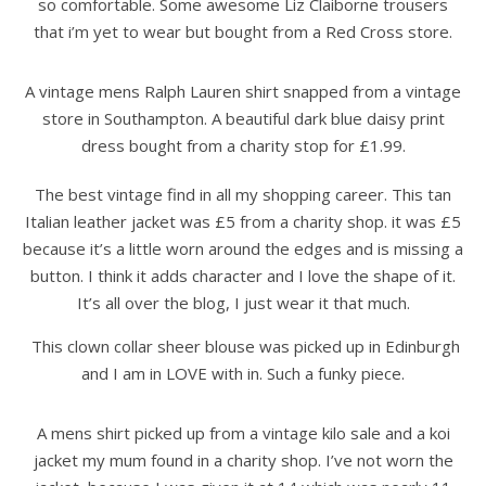
so comfortable. Some awesome Liz Claiborne trousers
that i’m yet to wear but bought from a Red Cross store.
A vintage mens Ralph Lauren shirt snapped from a vintage
store in Southampton. A beautiful dark blue daisy print
dress bought from a charity stop for £1.99.
The best vintage find in all my shopping career. This tan
Italian leather jacket was £5 from a charity shop. it was £5
because it’s a little worn around the edges and is missing a
button. I think it adds character and I love the shape of it.
It’s all over the blog, I just wear it that much.
This clown collar sheer blouse was picked up in Edinburgh
and I am in LOVE with in. Such a funky piece.
A mens shirt picked up from a vintage kilo sale and a koi
jacket my mum found in a charity shop. I’ve not worn the