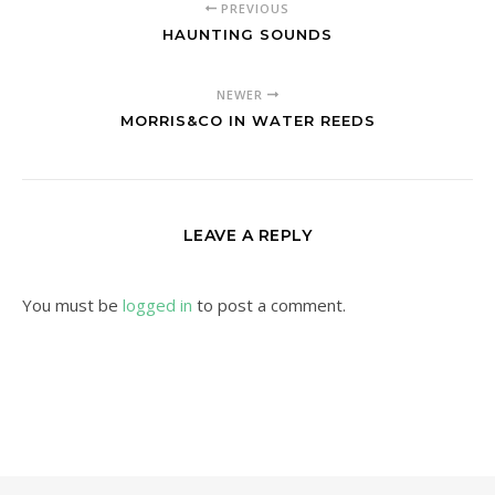
PREVIOUS
HAUNTING SOUNDS
NEWER
MORRIS&CO IN WATER REEDS
LEAVE A REPLY
You must be
logged in
to post a comment.