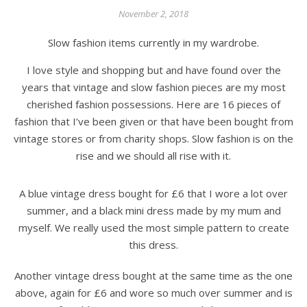
November 2, 2018
Slow fashion items currently in my wardrobe.
I love style and shopping but and have found over the
years that vintage and slow fashion pieces are my most
cherished fashion possessions. Here are 16 pieces of
fashion that I’ve been given or that have been bought from
vintage stores or from charity shops. Slow fashion is on the
rise and we should all rise with it.
A blue vintage dress bought for £6 that I wore a lot over
summer, and a black mini dress made by my mum and
myself. We really used the most simple pattern to create
this dress.
Another vintage dress bought at the same time as the one
above, again for £6 and wore so much over summer and is