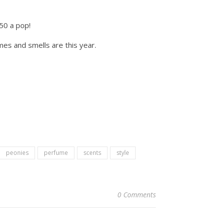
.50 a pop!
es and smells are this year.
peonies
perfume
scents
style
0 Comments