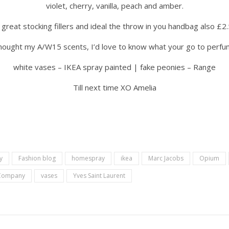
violet, cherry, vanilla, peach and amber.
great stocking fillers and ideal the throw in you handbag also £2
ought my A/W15 scents, I’d love to know what your go to perfum
white vases – IKEA spray painted | fake peonies – Range
Till next time XO Amelia
y
Fashion blog
homespray
ikea
Marc Jacobs
Opium
 Company
vases
Yves Saint Laurent