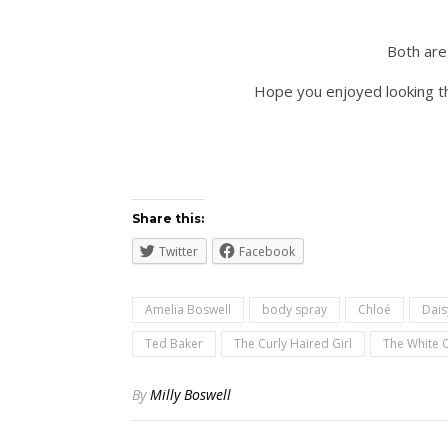
Both are 
Hope you enjoyed looking th
Share this:
Twitter
Facebook
Amelia Boswell
body spray
Chloé
Dais
Ted Baker
The Curly Haired Girl
The White
By
Milly Boswell