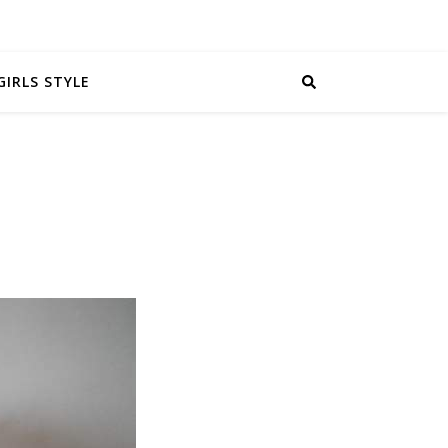
GIRLS STYLE