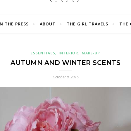
IN THE PRESS
ABOUT
THE GIRL TRAVELS
THE 
,
,
ESSENTIALS
INTERIOR
MAKE-UP
AUTUMN AND WINTER SCENTS
October 8, 2015