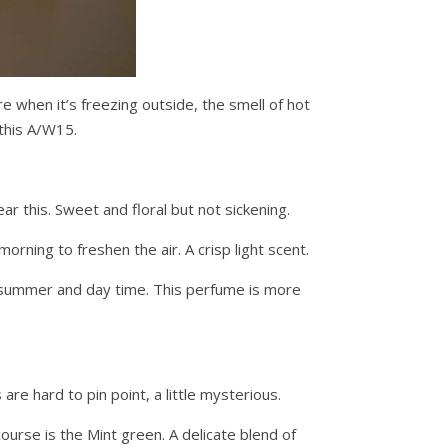
re when it’s freezing outside, the smell of hot
this A/W15.
r this. Sweet and floral but not sickening.
ning to freshen the air. A crisp light scent.
f summer and day time. This perfume is more
are hard to pin point, a little mysterious.
ourse is the Mint green. A delicate blend of