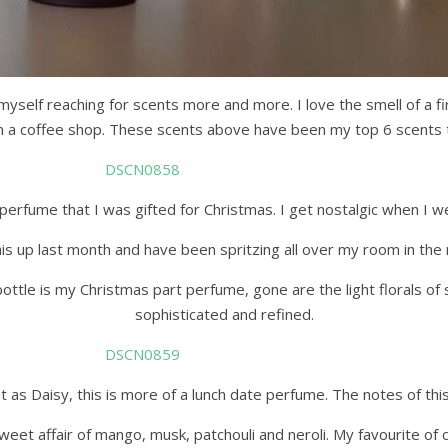
myself reaching for scents more and more. I love the smell of a fi
in a coffee shop. These scents above have been my top 6 scents 
erfume that I was gifted for Christmas. I get nostalgic when I wea
 up last month and have been spritzing all over my room in the mor
bottle is my Christmas part perfume, gone are the light florals o
sophisticated and refined.
 as Daisy, this is more of a lunch date perfume. The notes of this 
weet affair of mango, musk, patchouli and neroli. My favourite of c