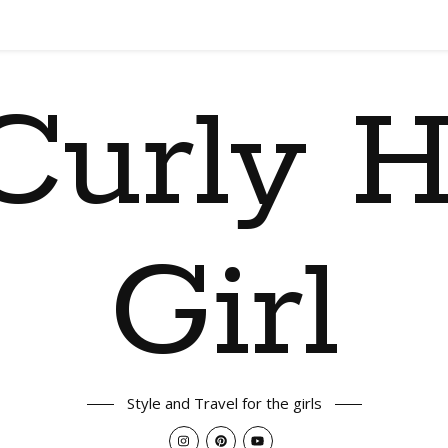
Curly H
Girl
Style and Travel for the girls