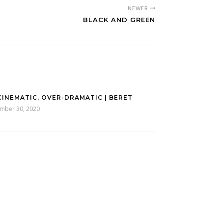
NEWER
BLACK AND GREEN
CINEMATIC, OVER-DRAMATIC | BERET
mber 30, 2020