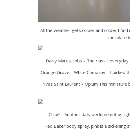
All the weather gets colder and colder I find 
chocolate 
Daisy Marc Jacobs – The classic everyday p
Orange Grove – White Company – I picked this
Yves Saint Laurent – Opium This miniature 
Chloé – Another daily perfume not as light
Ted Baker body spray. pink is a sickening s