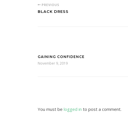
PREVIOUS
BLACK DRESS
GAINING CONFIDENCE
November 9, 2019
You must be
logged in
to post a comment.