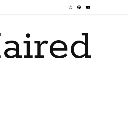
aired