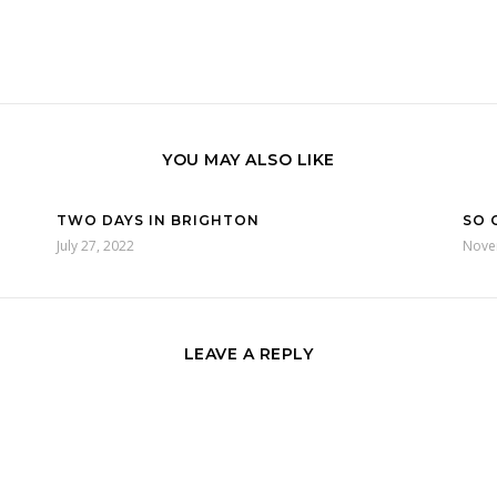
YOU MAY ALSO LIKE
TWO DAYS IN BRIGHTON
SO 
July 27, 2022
Nove
LEAVE A REPLY