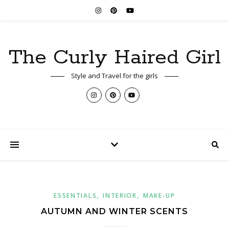
The Curly Haired Girl
Style and Travel for the girls
,
,
ESSENTIALS
INTERIOR
MAKE-UP
AUTUMN AND WINTER SCENTS