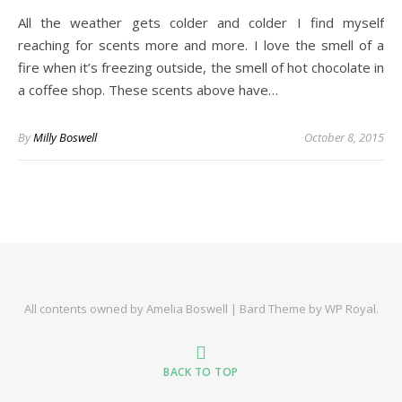
All the weather gets colder and colder I find myself
reaching for scents more and more. I love the smell of a
fire when it’s freezing outside, the smell of hot chocolate in
a coffee shop. These scents above have…
By
Milly Boswell
October 8, 2015
All contents owned by Amelia Boswell |
Bard Theme by
WP Royal
.
BACK TO TOP