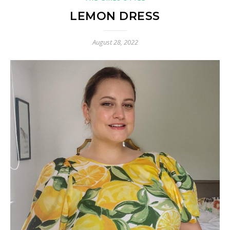
LEMON DRESS
August 28, 2022