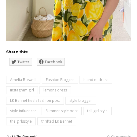
Share this:
Twitter
Facebook
Amelia Boswell
Fashion Blogger
h and m dress
instagram girl
lemons dress
LK Bennet heels fashion post
style blogger
style influencer
Summer style post
tall girl style
the girlsstyle
thrifted LK Bennet
By
Milly Boswell
0 Comments