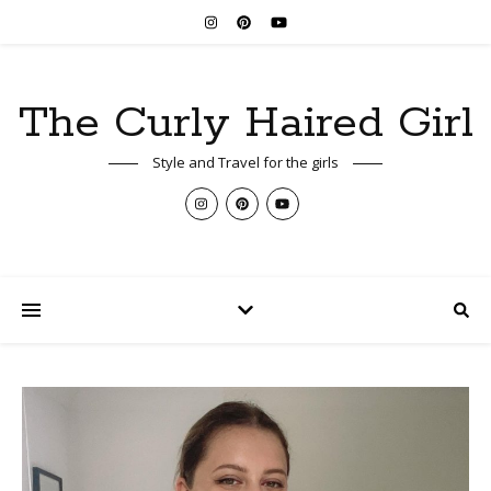
The Curly Haired Girl
Style and Travel for the girls