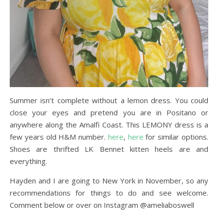
Summer isn’t complete without a lemon dress. You could
close your eyes and pretend you are in Positano or
anywhere along the Amalfi Coast. This LEMONY dress is a
few years old H&M number.
here
,
here
for similar options.
Shoes are thrifted LK Bennet kitten heels are and
everything.
Hayden and I are going to New York in November, so any
recommendations for things to do and see welcome.
Comment below or over on Instagram @ameliaboswell