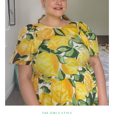
THE GIRLS STYLE