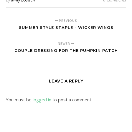
PREVIOUS
SUMMER STYLE STAPLE - WICKER WINGS
NEWER
COUPLE DRESSING FOR THE PUMPKIN PATCH
LEAVE A REPLY
You must be
logged in
to post a comment.