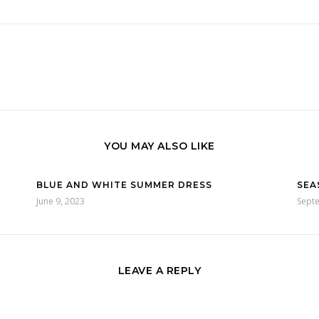
YOU MAY ALSO LIKE
BLUE AND WHITE SUMMER DRESS
SEA
June 9, 2023
Sept
LEAVE A REPLY