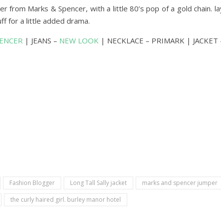
r from Marks & Spencer, with a little 80’s pop of a gold chain. 
cuff for a little added drama.
PENCER
| JEANS –
NEW LOOK
| NECKLACE – PRIMARK | JACKET
Fashion Blogger
Long Tall Sally jacket
marks and spencer jumper
the curly haired girl. burley manor hotel