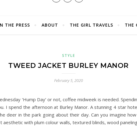
IN THE PRESS
ABOUT
THE GIRL TRAVELS
THE 
STYLE
TWEED JACKET BURLEY MANOR
February 5, 2020
l Wednesday ‘Hump Day’ or not, coffee midweek is needed. Spendi
 you. I spend the afternoon at Burley Manor. A stunning 4 star hot
the deer in the park going about their day. Can you imagine ho
 aesthetic with plum colour walls, textured blinds, wood paneling,