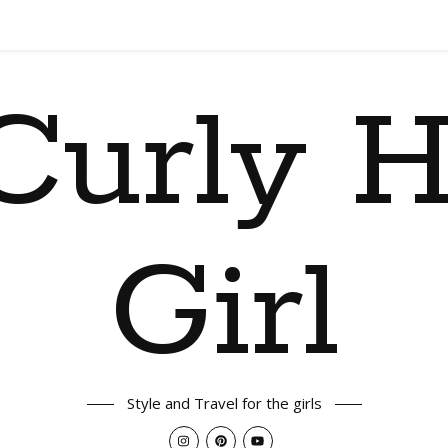
Curly H
Girl
Style and Travel for the girls