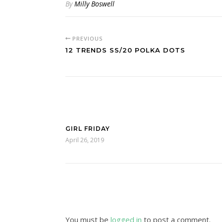
By
Milly Boswell
PREVIOUS
12 TRENDS SS/20 POLKA DOTS
GIRL FRIDAY
April 26, 2019
You must be
logged in
to post a comment.