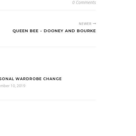
0 Comments
NEWER
QUEEN BEE - DOONEY AND BOURKE
SONAL WARDROBE CHANGE
ember 10, 2019