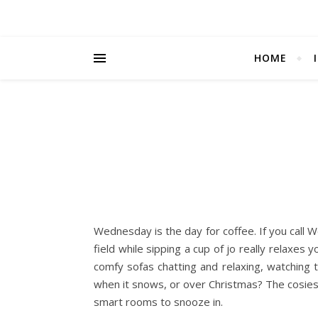
HOME
Wednesday is the day for coffee. If you cal
field while sipping a cup of jo really relaxes
comfy sofas chatting and relaxing, watching 
when it snows, or over Christmas? The cosiest
smart rooms to snooze in.