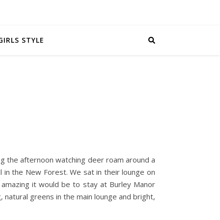
GIRLS STYLE
ng the afternoon watching deer roam around a
el in the New Forest. We sat in their lounge on
w amazing it would be to stay at Burley Manor
 natural greens in the main lounge and bright,