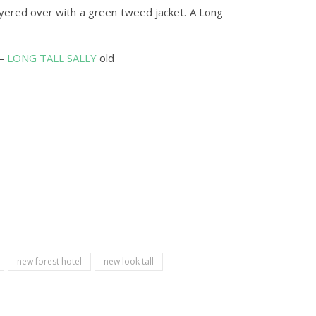
layered over with a green tweed jacket. A Long
 –
LONG TALL SALLY
old
new forest hotel
new look tall