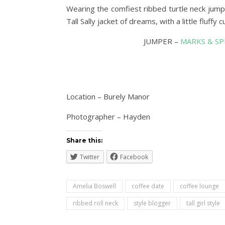
Wearing the comfiest ribbed turtle neck jumpe
Tall Sally jacket of dreams, with a little fluffy 
JUMPER –
MARKS & S
Location – Burely Manor
Photographer – Hayden
Share this:
Twitter
Facebook
Amelia Boswell
coffee date
coffee lounge
ribbed roll neck
style blogger
tall girl style