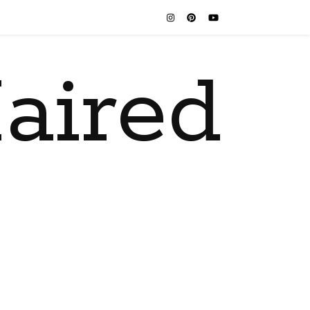
aired