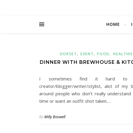
HOME
,
,
,
DORSET
EVENT
FOOD
HEALTHIE
DINNER WITH BREWHOUSE & KIT
I sometimes find it hard to 
creator/blogger/writer/stylist, alot of my
around people who don’t really understand
time or want an outfit shot taken.…
By
Milly Boswell