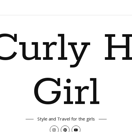
Curly H
Girl
Style and Travel for the girls