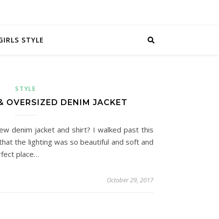
GIRLS STYLE
STYLE
& OVERSIZED DENIM JACKET
ew denim jacket and shirt? I walked past this
that the lighting was so beautiful and soft and
rfect place…
October 29, 2017