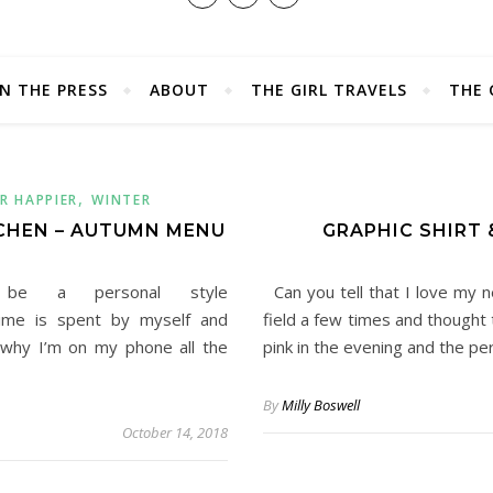
IN THE PRESS
ABOUT
THE GIRL TRAVELS
THE 
,
R HAPPIER
WINTER
CHEN – AUTUMN MENU
GRAPHIC SHIRT 
be a personal style
Can you tell that I love my n
 time is spent by myself and
field a few times and thought 
 why I’m on my phone all the
pink in the evening and the pe
By
Milly Boswell
October 14, 2018