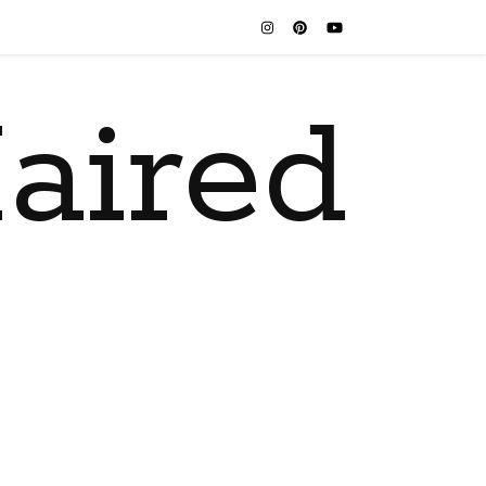
aired