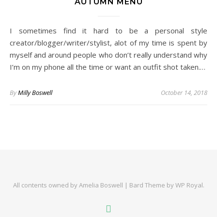
AUTUMN MENU
I sometimes find it hard to be a personal style
creator/blogger/writer/stylist, alot of my time is spent by
myself and around people who don’t really understand why
I’m on my phone all the time or want an outfit shot taken.…
By
Milly Boswell
October 14, 2018
All contents owned by Amelia Boswell |
Bard Theme by
WP Royal
.