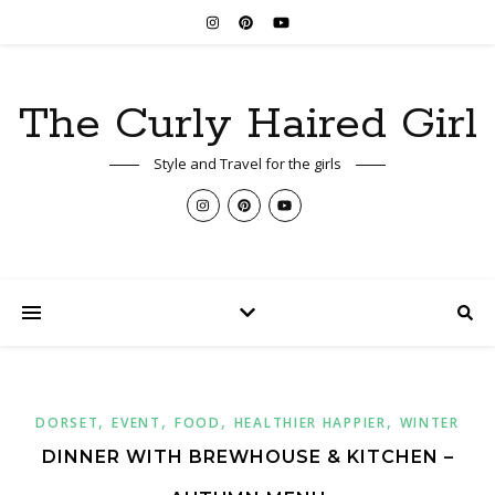
The Curly Haired Girl
Style and Travel for the girls
,
,
,
,
DORSET
EVENT
FOOD
HEALTHIER HAPPIER
WINTER
DINNER WITH BREWHOUSE & KITCHEN –