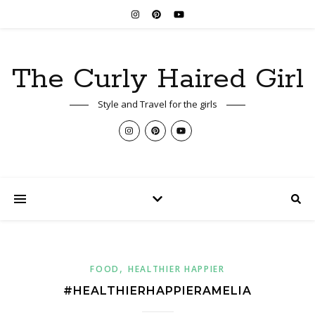
The Curly Haired Girl
Style and Travel for the girls
,
FOOD
HEALTHIER HAPPIER
#HEALTHIERHAPPIERAMELIA