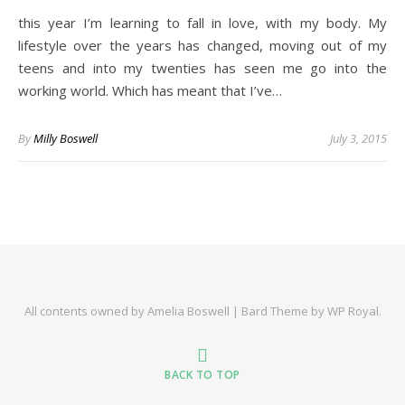
this year I’m learning to fall in love, with my body. My
lifestyle over the years has changed, moving out of my
teens and into my twenties has seen me go into the
working world. Which has meant that I’ve…
By
Milly Boswell
July 3, 2015
All contents owned by Amelia Boswell |
Bard Theme by
WP Royal
.
BACK TO TOP