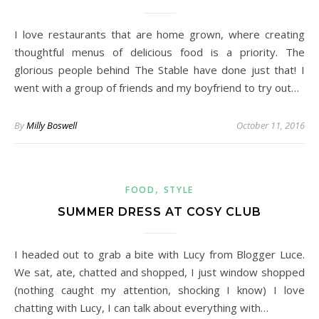
I love restaurants that are home grown, where creating
thoughtful menus of delicious food is a priority. The
glorious people behind The Stable have done just that! I
went with a group of friends and my boyfriend to try out…
By
Milly Boswell
October 11, 2016
,
FOOD
STYLE
SUMMER DRESS AT COSY CLUB
I headed out to grab a bite with Lucy from Blogger Luce.
We sat, ate, chatted and shopped, I just window shopped
(nothing caught my attention, shocking I know) I love
chatting with Lucy, I can talk about everything with…