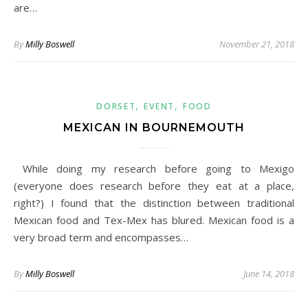
are…
By
Milly Boswell
November 21, 2018
,
,
DORSET
EVENT
FOOD
MEXICAN IN BOURNEMOUTH
While doing my research before going to Mexigo
(everyone does research before they eat at a place,
right?) I found that the distinction between traditional
Mexican food and Tex-Mex has blured. Mexican food is a
very broad term and encompasses…
By
Milly Boswell
June 14, 2018