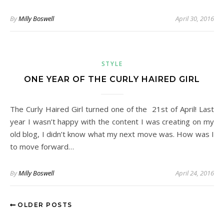
By
Milly Boswell
April 30, 2016
STYLE
ONE YEAR OF THE CURLY HAIRED GIRL
The Curly Haired Girl turned one of the 21st of April! Last
year I wasn’t happy with the content I was creating on my
old blog, I didn’t know what my next move was. How was I
to move forward…
By
Milly Boswell
April 24, 2016
OLDER POSTS