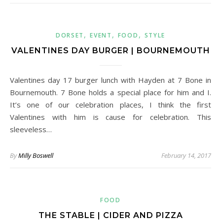
,
,
,
DORSET
EVENT
FOOD
STYLE
VALENTINES DAY BURGER | BOURNEMOUTH
Valentines day 17 burger lunch with Hayden at 7 Bone in
Bournemouth. 7 Bone holds a special place for him and I.
It’s one of our celebration places, I think the first
Valentines with him is cause for celebration. This
sleeveless…
By
Milly Boswell
February 14, 2017
FOOD
THE STABLE | CIDER AND PIZZA