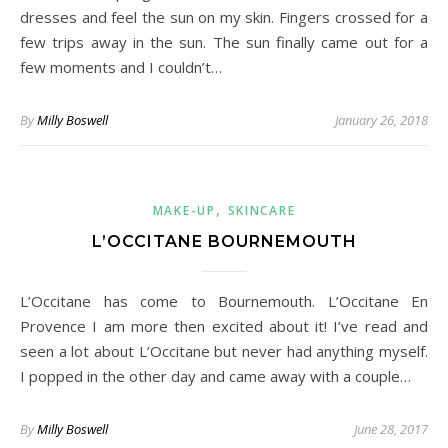
dresses and feel the sun on my skin. Fingers crossed for a
few trips away in the sun. The sun finally came out for a
few moments and I couldn’t…
By
Milly Boswell
January 26, 2018
,
MAKE-UP
SKINCARE
L’OCCITANE BOURNEMOUTH
L’Occitane has come to Bournemouth. L’Occitane En
Provence I am more then excited about it! I’ve read and
seen a lot about L’Occitane but never had anything myself.
I popped in the other day and came away with a couple…
By
Milly Boswell
June 28, 2017