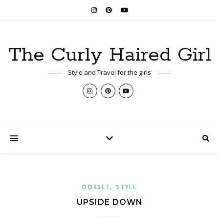
The Curly Haired Girl
Style and Travel for the girls
,
DORSET
STYLE
UPSIDE DOWN