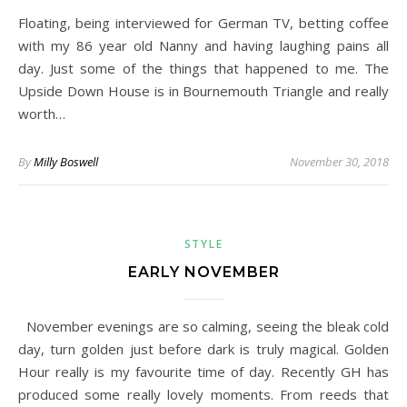
Floating, being interviewed for German TV, betting coffee
with my 86 year old Nanny and having laughing pains all
day. Just some of the things that happened to me. The
Upside Down House is in Bournemouth Triangle and really
worth…
By
Milly Boswell
November 30, 2018
STYLE
EARLY NOVEMBER
November evenings are so calming, seeing the bleak cold
day, turn golden just before dark is truly magical. Golden
Hour really is my favourite time of day. Recently GH has
produced some really lovely moments. From reeds that