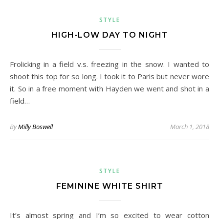
STYLE
HIGH-LOW DAY TO NIGHT
Frolicking in a field v.s. freezing in the snow. I wanted to
shoot this top for so long. I took it to Paris but never wore
it. So in a free moment with Hayden we went and shot in a
field…
By
Milly Boswell
March 1, 2018
STYLE
FEMININE WHITE SHIRT
It’s almost spring and I’m so excited to wear cotton