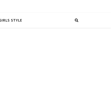
GIRLS STYLE