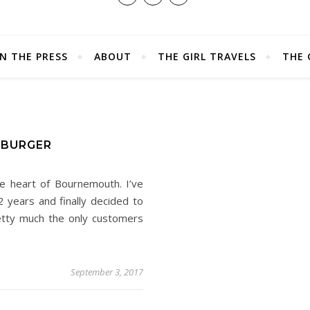
IN THE PRESS
ABOUT
THE GIRL TRAVELS
THE 
 BURGER
he heart of Bournemouth. I’ve
 years and finally decided to
etty much the only customers
September 3, 2017