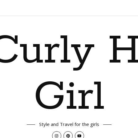
Curly H
Girl
Style and Travel for the girls