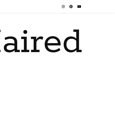
aired