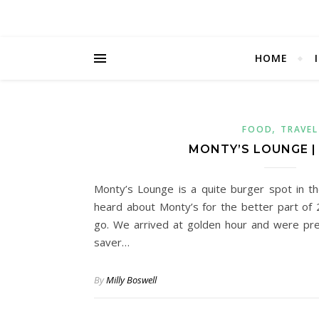
HOME
,
FOOD
TRAVEL
MONTY’S LOUNGE |
Monty’s Lounge is a quite burger spot in t
heard about Monty’s for the better part of 2
go. We arrived at golden hour and were pr
saver…
By
Milly Boswell