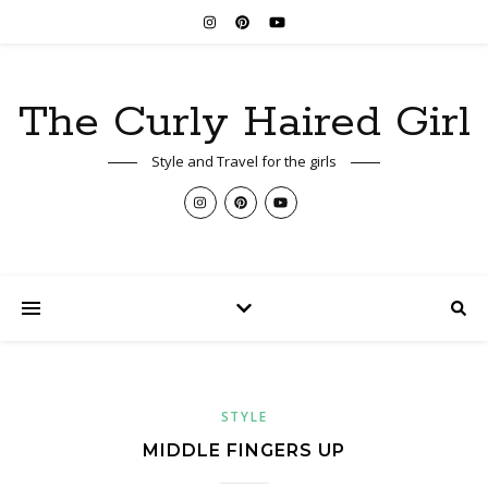
The Curly Haired Girl
Style and Travel for the girls
STYLE
MIDDLE FINGERS UP