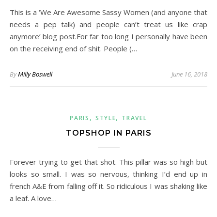
This is a ‘We Are Awesome Sassy Women (and anyone that
needs a pep talk) and people can’t treat us like crap
anymore’ blog post.For far too long I personally have been
on the receiving end of shit. People (…
By
Milly Boswell
June 16, 2018
,
,
PARIS
STYLE
TRAVEL
TOPSHOP IN PARIS
Forever trying to get that shot. This pillar was so high but
looks so small. I was so nervous, thinking I’d end up in
french A&E from falling off it. So ridiculous I was shaking like
a leaf. A love…