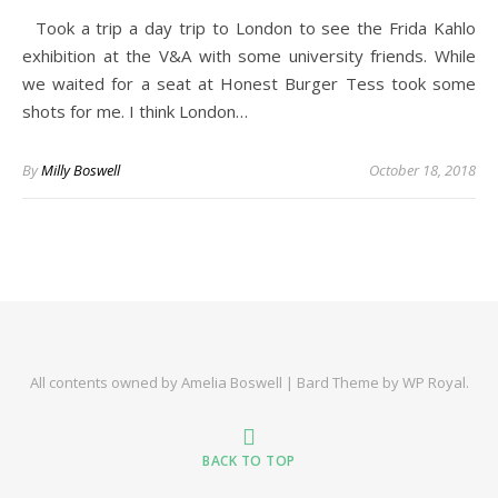
Took a trip a day trip to London to see the Frida Kahlo
exhibition at the V&A with some university friends. While
we waited for a seat at Honest Burger Tess took some
shots for me. I think London…
By
Milly Boswell
October 18, 2018
All contents owned by Amelia Boswell |
Bard Theme by
WP Royal
.
BACK TO TOP