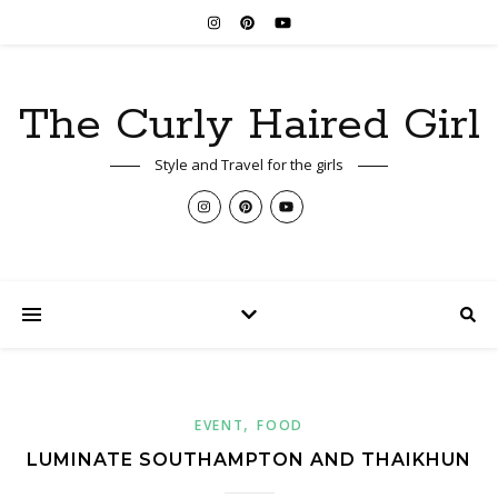
The Curly Haired Girl
Style and Travel for the girls
,
EVENT
FOOD
LUMINATE SOUTHAMPTON AND THAIKHUN