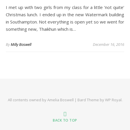
I met up with two girls from my class for a little ‘not quite’
Christmas lunch. I ended up in the new Watermark building
in Southampton. Not everything is open yet so we went for
something new, Thaikhun which is…
By
Milly Boswell
December 16, 2016
All contents owned by Amelia Boswell |
Bard Theme by
WP Royal
.
BACK TO TOP