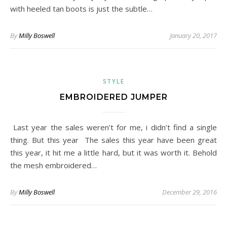
with heeled tan boots is just the subtle…
By
Milly Boswell
January 20, 2017
STYLE
EMBROIDERED JUMPER
Last year the sales weren’t for me, i didn’t find a single
thing. But this year The sales this year have been great
this year, it hit me a little hard, but it was worth it. Behold
the mesh embroidered…
By
Milly Boswell
December 29, 2016