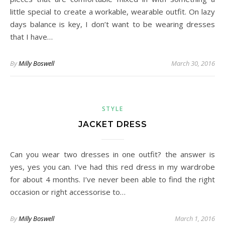
little special to create a workable, wearable outfit. On lazy
days balance is key, I don’t want to be wearing dresses
that I have…
By
Milly Boswell
March 30, 2016
STYLE
JACKET DRESS
Can you wear two dresses in one outfit? the answer is
yes, yes you can. I’ve had this red dress in my wardrobe
for about 4 months. I’ve never been able to find the right
occasion or right accessorise to…
By
Milly Boswell
March 1, 2016