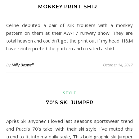
MONKEY PRINT SHIRT
Celine debuted a pair of silk trousers with a monkey
pattern on them at their AW/17 runway show. They are
total heaven and couldn’t get the print out if my head. H&M
have reinterpreted the pattern and created a shirt…
By
Milly Boswell
October 14, 2017
STYLE
70’S SKI JUMPER
Après Ski anyone? I loved last seasons sportswear trend
and Pucci’s 70’s take, with their ski style. I’ve muted this
trend to fit into my daily style, This bold graphic ski jumper