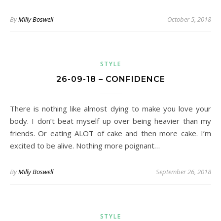
By
Milly Boswell
October 5, 2018
STYLE
26-09-18 – CONFIDENCE
There is nothing like almost dying to make you love your
body. I don’t beat myself up over being heavier than my
friends. Or eating ALOT of cake and then more cake. I’m
excited to be alive. Nothing more poignant…
By
Milly Boswell
September 26, 2018
STYLE