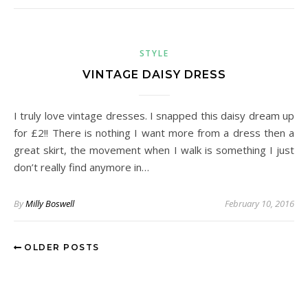
STYLE
VINTAGE DAISY DRESS
I truly love vintage dresses. I snapped this daisy dream up
for £2!! There is nothing I want more from a dress then a
great skirt, the movement when I walk is something I just
don’t really find anymore in…
By
Milly Boswell
February 10, 2016
OLDER POSTS