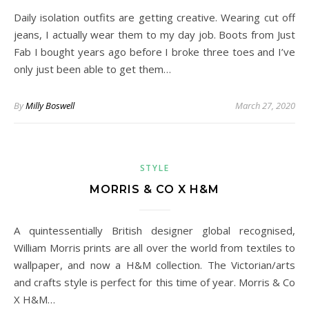
Daily isolation outfits are getting creative. Wearing cut off
jeans, I actually wear them to my day job. Boots from Just
Fab I bought years ago before I broke three toes and I’ve
only just been able to get them…
By
Milly Boswell
March 27, 2020
STYLE
MORRIS & CO X H&M
A quintessentially British designer global recognised,
William Morris prints are all over the world from textiles to
wallpaper, and now a H&M collection. The Victorian/arts
and crafts style is perfect for this time of year. Morris & Co
X H&M…