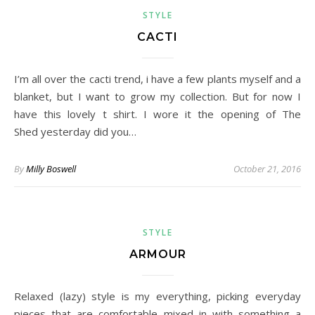
STYLE
CACTI
I’m all over the cacti trend, i have a few plants myself and a
blanket, but I want to grow my collection. But for now I
have this lovely t shirt. I wore it the opening of The
Shed yesterday did you…
By
Milly Boswell
October 21, 2016
STYLE
ARMOUR
Relaxed (lazy) style is my everything, picking everyday
pieces that are comfortable mixed in with something a