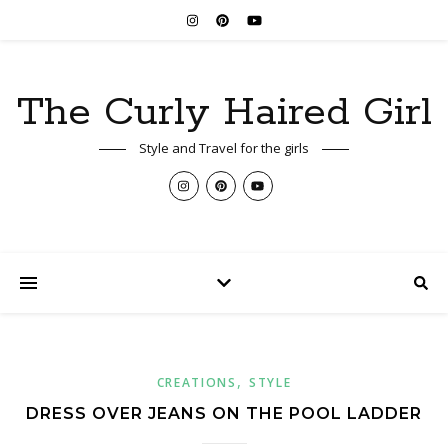
The Curly Haired Girl
Style and Travel for the girls
,
CREATIONS
STYLE
DRESS OVER JEANS ON THE POOL LADDER