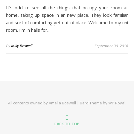
It’s odd to see all the things that occupy your room at
home, taking up space in an new place. They look familiar
and sort of comforting yet out of place. Welcome to my uni
room. I’m in halls for…
By
Milly Boswell
September 30, 2016
All contents owned by Amelia Boswell |
Bard Theme by
WP Royal
.
BACK TO TOP