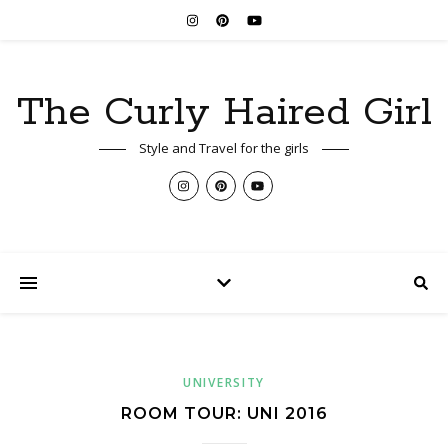
The Curly Haired Girl
Style and Travel for the girls
UNIVERSITY
ROOM TOUR: UNI 2016