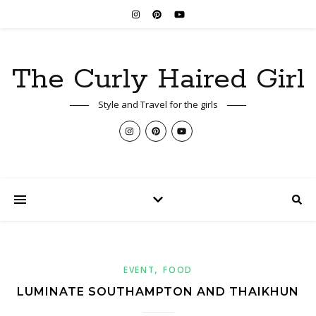
The Curly Haired Girl
Style and Travel for the girls
,
EVENT
FOOD
LUMINATE SOUTHAMPTON AND THAIKHUN