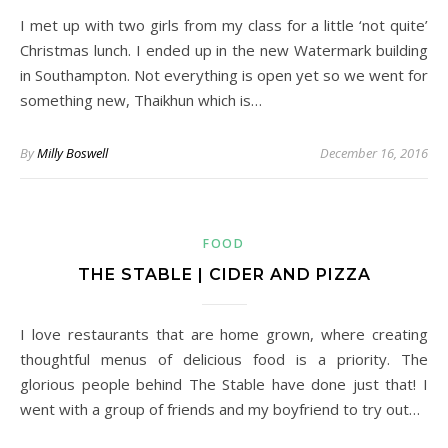
I met up with two girls from my class for a little ‘not quite’
Christmas lunch. I ended up in the new Watermark building
in Southampton. Not everything is open yet so we went for
something new, Thaikhun which is…
By
Milly Boswell
December 16, 2016
FOOD
THE STABLE | CIDER AND PIZZA
I love restaurants that are home grown, where creating
thoughtful menus of delicious food is a priority. The
glorious people behind The Stable have done just that! I
went with a group of friends and my boyfriend to try out…