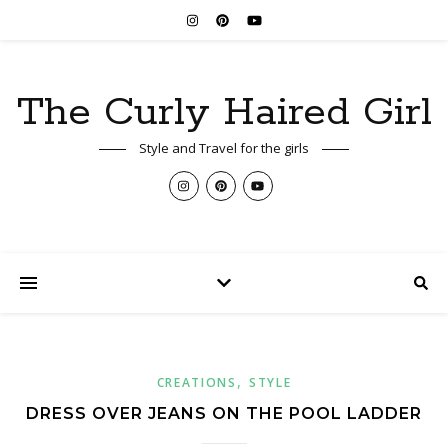
The Curly Haired Girl
Style and Travel for the girls
,
CREATIONS
STYLE
DRESS OVER JEANS ON THE POOL LADDER