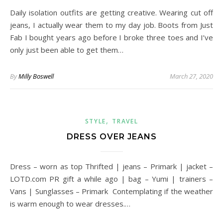
Daily isolation outfits are getting creative. Wearing cut off
jeans, I actually wear them to my day job. Boots from Just
Fab I bought years ago before I broke three toes and I’ve
only just been able to get them…
By
Milly Boswell
March 27, 2020
,
STYLE
TRAVEL
DRESS OVER JEANS
Dress – worn as top Thrifted | jeans – Primark | jacket –
LOTD.com PR gift a while ago | bag – Yumi | trainers –
Vans | Sunglasses – Primark Contemplating if the weather
is warm enough to wear dresses.…