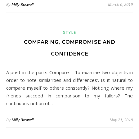
By
Milly Boswell
March 6, 2019
STYLE
COMPARING, COMPROMISE AND
CONFIDENCE
A post in the parts Compare – ‘to examine two objects in
order to note similarities and differences’. Is it natural to
compare myself to others constantly? Noticing where my
friends succeed in comparison to my failers? The
continuous notion of…
By
Milly Boswell
May 21, 2018