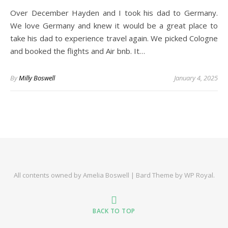
Over December Hayden and I took his dad to Germany.
We love Germany and knew it would be a great place to
take his dad to experience travel again. We picked Cologne
and booked the flights and Air bnb. It…
By
Milly Boswell
January 4, 2025
All contents owned by Amelia Boswell |
Bard Theme by
WP Royal
.
BACK TO TOP