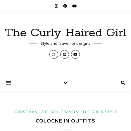
The Curly Haired Girl
Style and Travel for the girls
,
,
CHRISTMAS
THE GIRL TRAVELS
THE GIRLS STYLE
COLOGNE IN OUTFITS