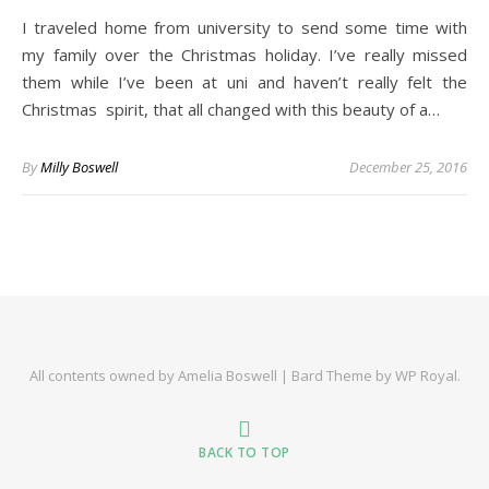
I traveled home from university to send some time with
my family over the Christmas holiday. I’ve really missed
them while I’ve been at uni and haven’t really felt the
Christmas spirit, that all changed with this beauty of a…
By
Milly Boswell
December 25, 2016
All contents owned by Amelia Boswell |
Bard Theme by
WP Royal
.
BACK TO TOP