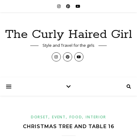
The Curly Haired Girl
Style and Travel for the girls
,
,
,
DORSET
EVENT
FOOD
INTERIOR
CHRISTMAS TREE AND TABLE 16