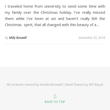
I traveled home from university to send some time with
my family over the Christmas holiday. I’ve really missed
them while I’ve been at uni and haven’t really felt the
Christmas spirit, that all changed with this beauty of a…
By
Milly Boswell
December 25, 2016
All contents owned by Amelia Boswell |
Bard Theme by
WP Royal
.
BACK TO TOP