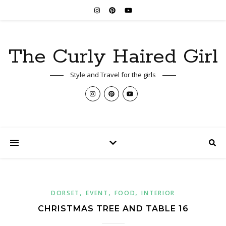
The Curly Haired Girl
Style and Travel for the girls
,
,
,
DORSET
EVENT
FOOD
INTERIOR
CHRISTMAS TREE AND TABLE 16