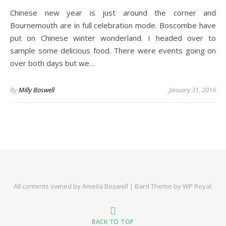
Chinese new year is just around the corner and
Bournemouth are in full celebration mode. Boscombe have
put on Chinese winter wonderland. I headed over to
sample some delicious food. There were events going on
over both days but we…
By
Milly Boswell
January 31, 2016
All contents owned by Amelia Boswell |
Bard Theme by
WP Royal
.
BACK TO TOP