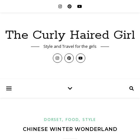
The Curly Haired Girl
Style and Travel for the girls
,
,
DORSET
FOOD
STYLE
CHINESE WINTER WONDERLAND