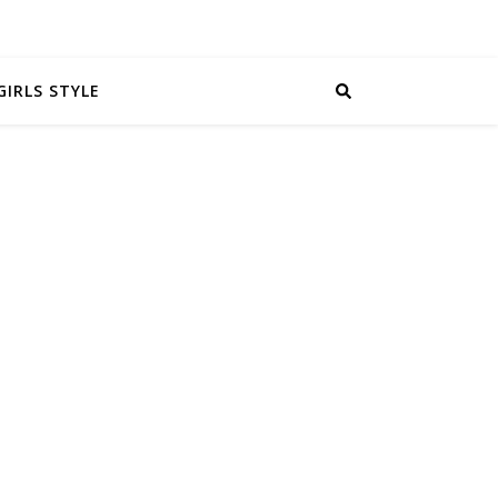
GIRLS STYLE