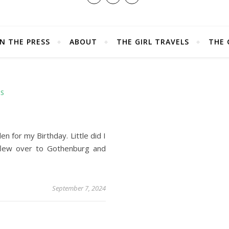
IN THE PRESS
ABOUT
THE GIRL TRAVELS
THE 
LS
 for my Birthday. Little did I
flew over to Gothenburg and
September 7, 2024