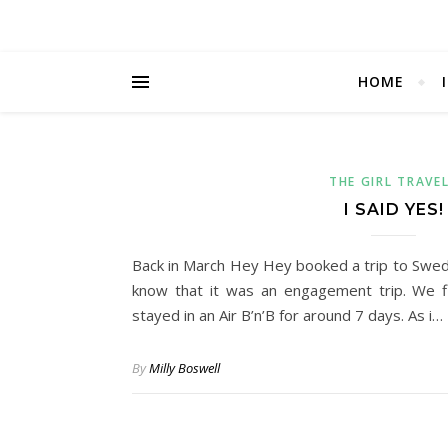
HOME
THE GIRL TRAVE
I SAID YES!
Back in March Hey Hey booked a trip to Sweden
know that it was an engagement trip. We 
stayed in an Air B’n’B for around 7 days. As i…
By
Milly Boswell