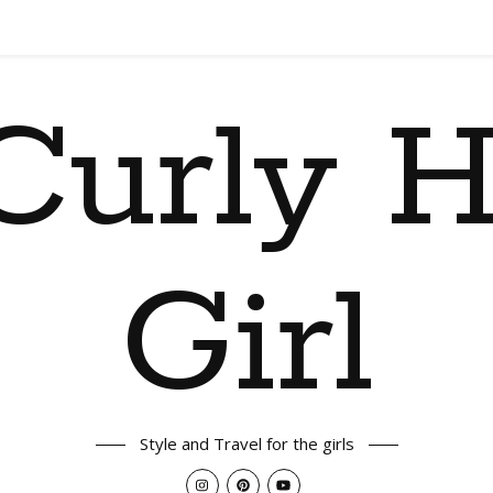
Curly H
Girl
Style and Travel for the girls