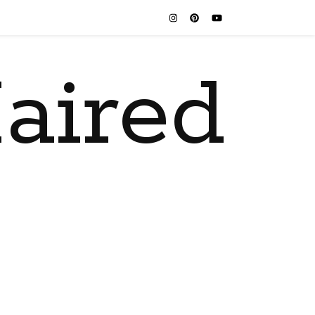
aired