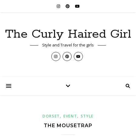
The Curly Haired Girl
Style and Travel for the girls
,
,
DORSET
EVENT
STYLE
THE MOUSETRAP