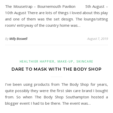
The Mousetrap – Bournemouth Pavilion 5th August –
10th August There are lots of things I loved about this play
and one of them was the set design. The lounge/sitting
room/ entryway of the country home was…
By
Milly Boswell
August 7, 2019
,
,
HEALTHIER HAPPIER
MAKE-UP
SKINCARE
DARE TO MASK WITH THE BODY SHOP
I’ve been using products from The Body Shop for years,
quite possibly they were the first skin care brand I bought
from. So when The Body Shop Southampton hosted a
blogger event I had to be there. The event was…