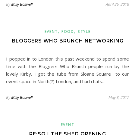
By
Milly Boswell
April 26, 2018
,
,
EVENT
FOOD
STYLE
BLOGGERS WHO BRUNCH NETWORKING
I popped in to London this past weekend to spend some
time with the Bloggers Who Brunch people run by the
lovely Kirby. I got the tube from Sloane Square to our
event space in North(?) London, and had chats…
By
Milly Boswell
May 3, 2017
EVENT
RE:SO | THE SHED OPENING