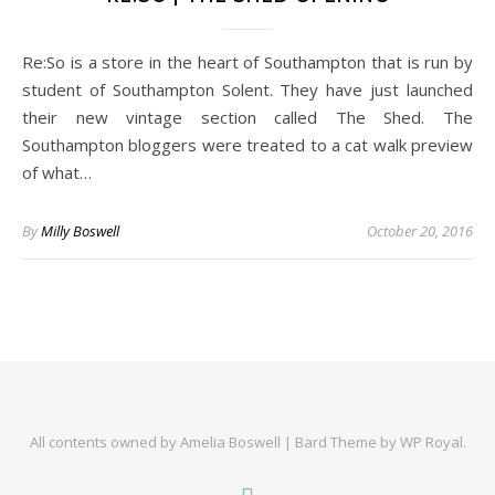
Re:So is a store in the heart of Southampton that is run by
student of Southampton Solent. They have just launched
their new vintage section called The Shed. The
Southampton bloggers were treated to a cat walk preview
of what…
By
Milly Boswell
October 20, 2016
All contents owned by Amelia Boswell |
Bard Theme by
WP Royal
.