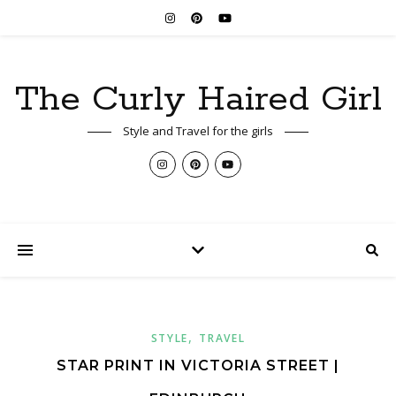
The Curly Haired Girl
Style and Travel for the girls
,
STYLE
TRAVEL
STAR PRINT IN VICTORIA STREET |