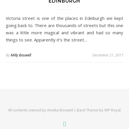
EDINBURGH
Victoria street is one of the places in Edinburgh we kept
going back to. There are thousands of streets but this one
was a little more magical and vibrant and had so many
things to see. Apparently it’s the street…
By
Milly Boswell
December 21, 2017
All contents owned by Amelia Boswell |
Bard Theme by
WP Royal
.