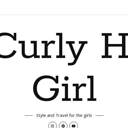
Curly H
Girl
Style and Travel for the girls