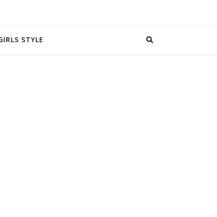
GIRLS STYLE