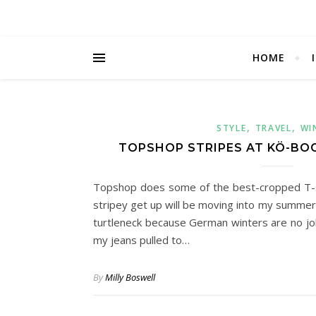
HOME
,
,
STYLE
TRAVEL
WI
TOPSHOP STRIPES AT KÖ-BO
Topshop does some of the best-cropped T-sh
stripey get up will be moving into my summ
turtleneck because German winters are no j
my jeans pulled to…
By
Milly Boswell