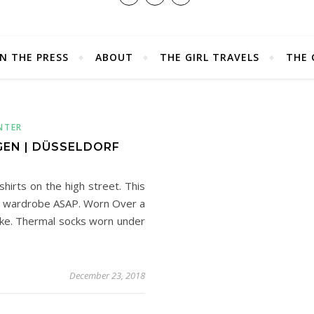
IN THE PRESS
ABOUT
THE GIRL TRAVELS
THE 
NTER
GEN | DÜSSELDORF
irts on the high street. This
er wardrobe ASAP. Worn Over a
oke. Thermal socks worn under
December 23, 2018