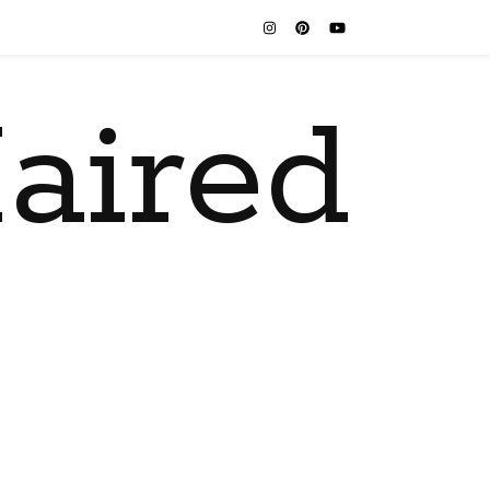
aired