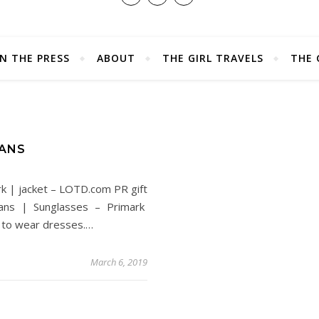
IN THE PRESS
ABOUT
THE GIRL TRAVELS
THE 
EANS
rk | jacket – LOTD.com PR gift
ans | Sunglasses – Primark
 to wear dresses.…
March 6, 2019