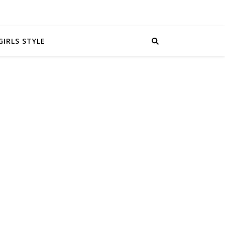
GIRLS STYLE