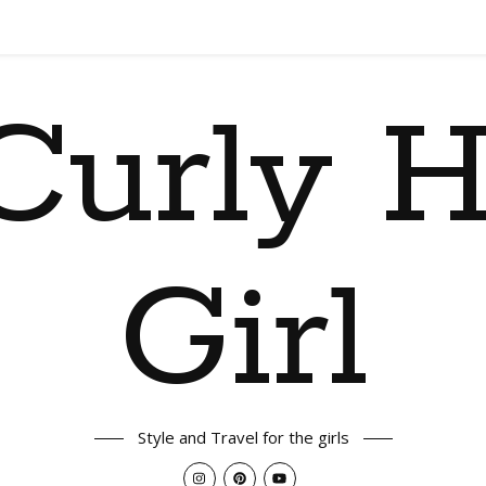
Curly H
Girl
Style and Travel for the girls