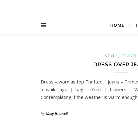
HOME
,
STYLE
TRAVEL
DRESS OVER J
Dress – worn as top Thrifted | jeans – Prima
a while ago | bag – Yumi | trainers – V
Contemplating if the weather is warm enough
By
Milly Boswell