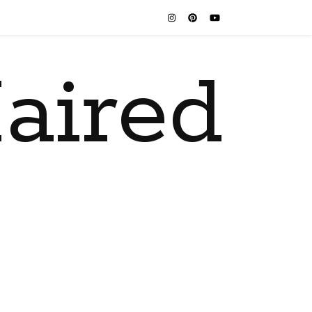
aired