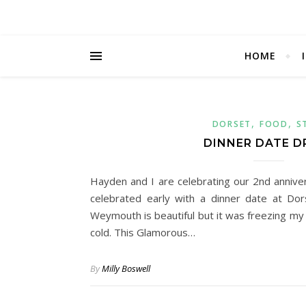
HOME
,
,
DORSET
FOOD
S
DINNER DATE D
Hayden and I are celebrating our 2nd anniv
celebrated early with a dinner date at Do
Weymouth is beautiful but it was freezing my
cold. This Glamorous…
By
Milly Boswell