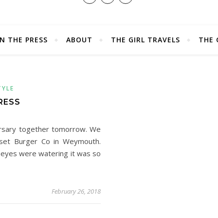
IN THE PRESS
ABOUT
THE GIRL TRAVELS
THE 
TYLE
RESS
ersary together tomorrow. We
rset Burger Co in Weymouth.
 eyes were watering it was so
February 26, 2018