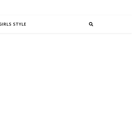
GIRLS STYLE