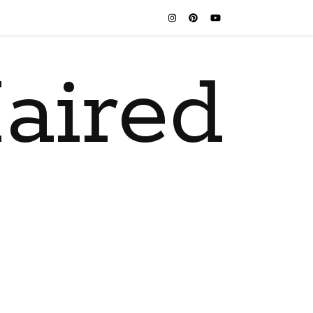
aired