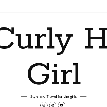
Curly H
Girl
Style and Travel for the girls